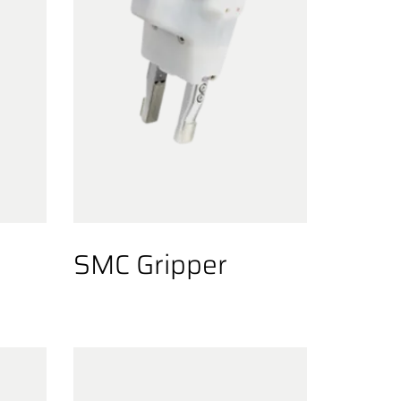
SMC Gripper