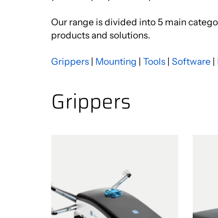
Our range is divided into 5 main categor
products and solutions.
Grippers
|
Mounting
|
Tools
|
Software
|
Grippers