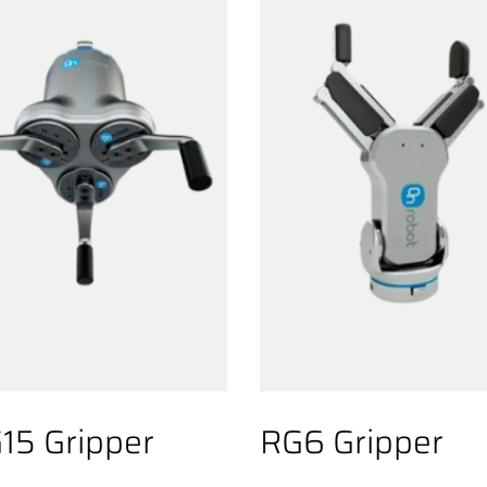
15 Gripper
RG6 Gripper