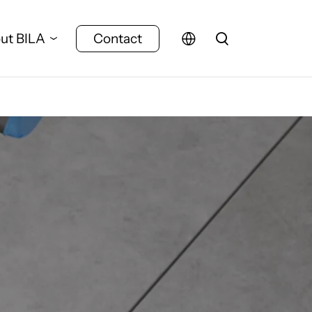
ut BILA
Contact