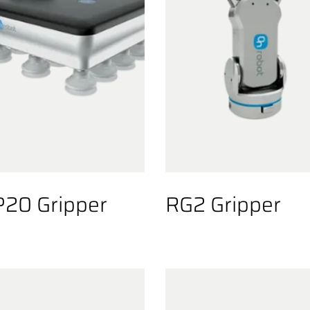
20 Gripper
RG2 Gripper