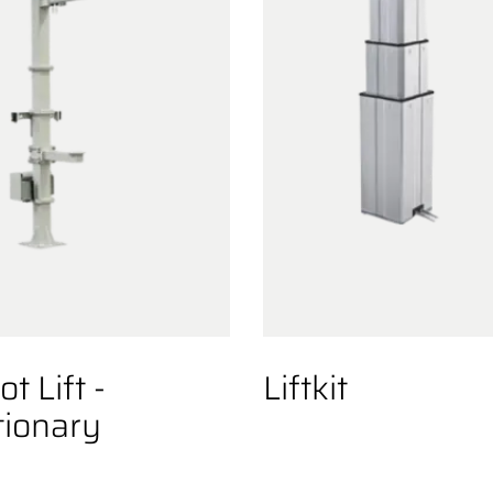
t Lift -
Liftkit
tionary