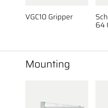
VGC10 Gripper
Sch
64 
Mounting