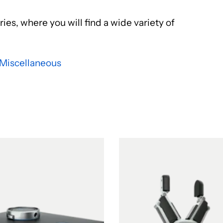
ies, where you will find a wide variety of
Miscellaneous