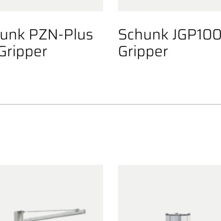
unk PZN-Plus
Schunk JGP10
Gripper
Gripper