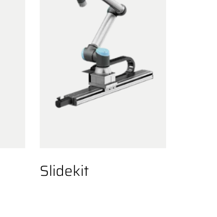
Slidekit