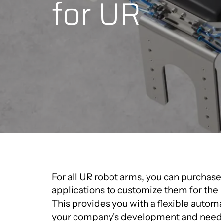
for UR
For all UR robot arms, you can purchas
applications to customize them for the 
This provides you with a flexible autom
your company's development and need