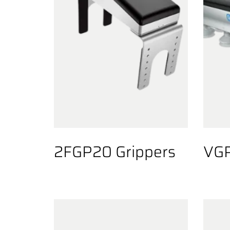
2FGP20 Grippers
VGP