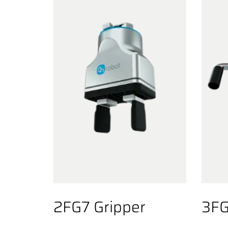
2FG7 Gripper
3FG