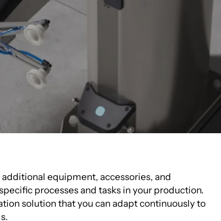
Innovation Centre
e additional equipment, accessories, and
specific processes and tasks in your production.
ation solution that you can adapt continuously to
s.