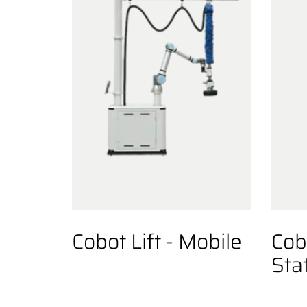
Cobot Lift - Mobile
Cobo
Sta