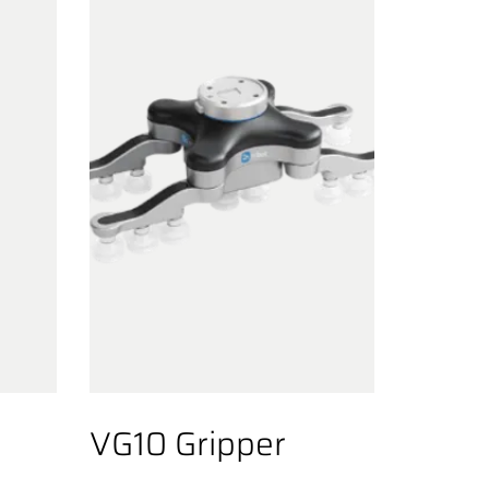
VG10 Gripper