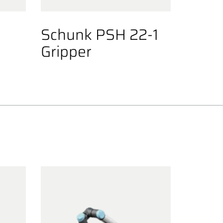
0
Schunk PSH 22-1
Gripper