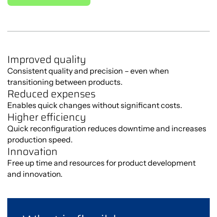
Improved quality
Consistent quality and precision – even when
transitioning between products.
Reduced expenses
Enables quick changes without significant costs.
Higher efficiency
Quick reconfiguration reduces downtime and increases
production speed.
Innovation
Free up time and resources for product development
and innovation.