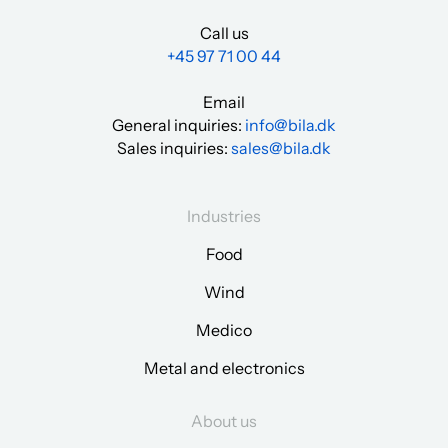
Call us
+45 97 71 00 44
Email
General inquiries:
info@bila.dk
Sales inquiries:
sales@bila.dk
Industries
Food
Wind
Medico
Metal and electronics
About us