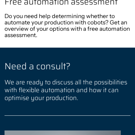
Free automation assessment
Do you need help determining whether to
automate your production with cobots? Get an
overview of your options with a free automation
assessment.
Need a consult?
We are ready to discuss all the possibilities
with flexible automation and how it can
optimise your production.