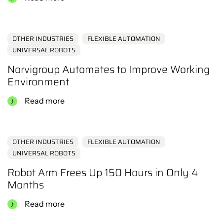
OTHER INDUSTRIES
FLEXIBLE AUTOMATION
UNIVERSAL ROBOTS
Norvigroup Automates to Improve Working
Environment
Read more
OTHER INDUSTRIES
FLEXIBLE AUTOMATION
UNIVERSAL ROBOTS
Robot Arm Frees Up 150 Hours in Only 4
Months
Read more