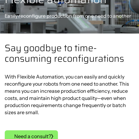
Easily reconfigure production from one need to another
Say goodbye to time-
consuming reconfigurations
With Flexible Automation, you can easily and quickly
reconfigure your robots from one need to another. This
means you can increase production efficiency, reduce
costs, and maintain high product quality—even when
production requirements change frequently or batch
sizes are small.
Need a consult?