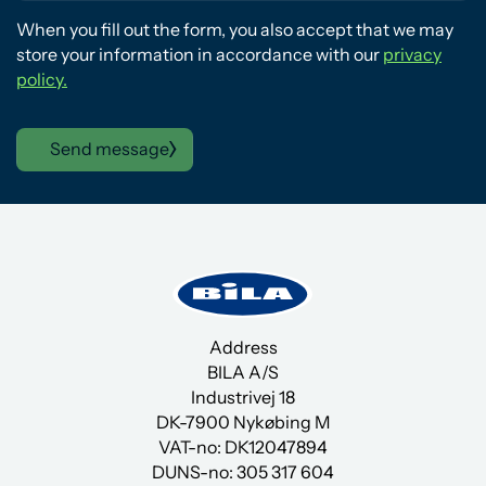
When you fill out the form, you also accept that we may
store your information in accordance with our
privacy
policy.
Send message
Address
BILA A/S
Industrivej 18
DK-7900 Nykøbing M
VAT-no: DK12047894
DUNS-no:
305 317 604