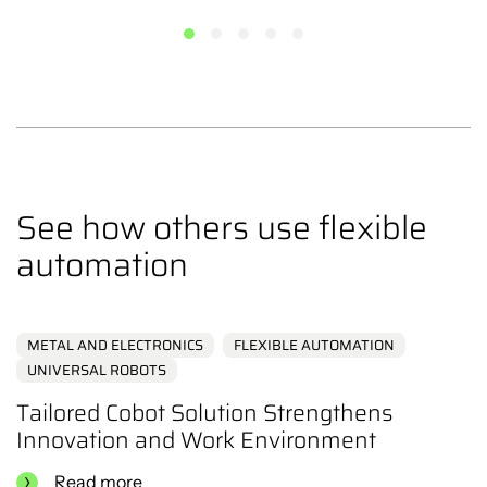
the production facility to specific work areas.
With MiR as a mobile transport platform, your cobot can
follow the workflow around the production area without
being limited by fixed paths or stationary installations.
This provides a high degree of flexibility, allowing
companies to adapt their production as needed.
See how others use flexible
automation
METAL AND ELECTRONICS
FLEXIBLE AUTOMATION
UNIVERSAL ROBOTS
Tailored Cobot Solution Strengthens
Innovation and Work Environment
Read more