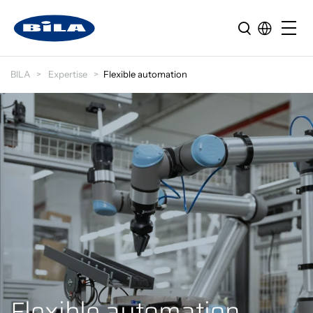
BILA
Expertise
Flexible automation
Flexible automation