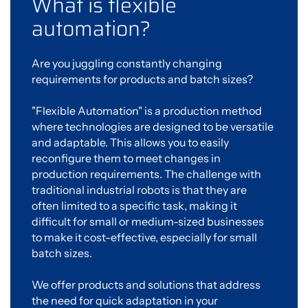
What is flexible
automation?
Are you juggling constantly changing
requirements for products and batch sizes?
"Flexible Automation" is a production method
where technologies are designed to be versatile
and adaptable. This allows you to easily
reconfigure them to meet changes in
production requirements. The challenge with
traditional industrial robots is that they are
often limited to a specific task, making it
difficult for small or medium-sized businesses
to make it cost-effective, especially for small
batch sizes.
We offer products and solutions that address
the need for quick adaptation in your