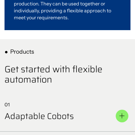
production. They can be used together or
individually, providing a flexible approach to
meet your requirements.
Products
Get started with flexible
automation
01
Adaptable Cobots
Cobots are designed to work alongside humans and can
perform a wide range of tasks, from assembly to