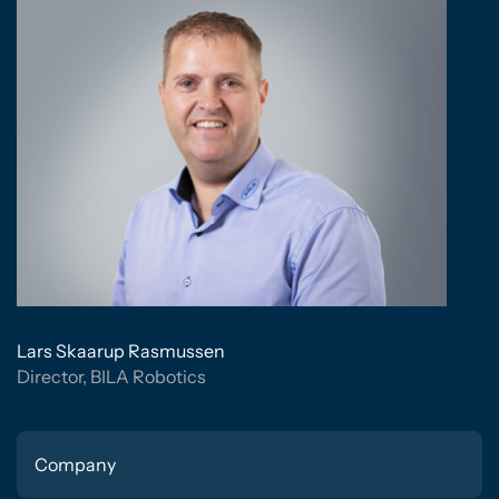
Lars Skaarup Rasmussen
Director, BILA Robotics