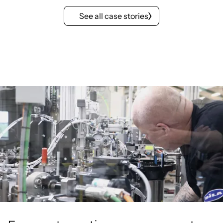
See all case stories