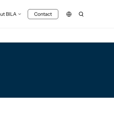
ut BILA
Contact