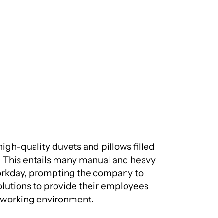
gh-quality duvets and pillows filled
il. This entails many manual and heavy
workday, prompting the company to
olutions to provide their employees
e working environment.