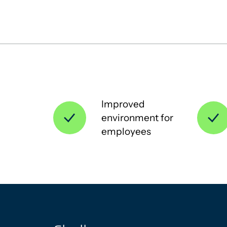
Improved
environment for
employees