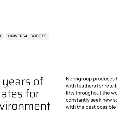
Innovation Centre
t
N
UNIVERSAL ROBOTS
years of
Norvigroup produces hi
with feathers for reta
ates for
lifts throughout the 
constantly seek new s
nvironment
with the best possibl