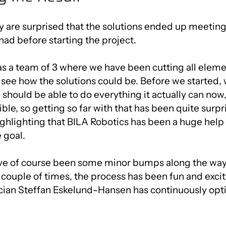
y are surprised that the solutions ended up meeting 
had before starting the project.
as a team of 3 where we have been cutting all elem
o see how the solutions could be. Before we started,
 should be able to do everything it actually can now,
ible, so getting so far with that has been quite surpr
ghlighting that BILA Robotics has been a huge help
 goal.
ve of course been some minor bumps along the way
couple of times, the process has been fun and excit
cian Steffan Eskelund-Hansen has continuously opt