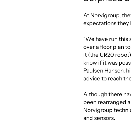
At Norvigroup, the
expectations they 
"We have run this 
over a floor plan t
it (the UR20 robot)
know if it was poss
Paulsen Hansen, hi
advice to reach the
Although there ha
been rearranged a 
Norvigroup techni
and sensors.