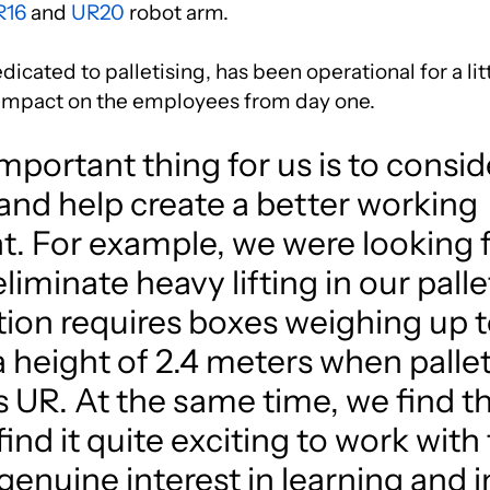
R16
and
UR20
robot arm.
icated to palletising, has been operational for a lit
 impact on the employees from day one.
portant thing for us is to consid
nd help create a better working
. For example, we were looking f
eliminate heavy lifting in our palle
ion requires boxes weighing up to
 a height of 2.4 meters when palle
 UR. At the same time, we find t
nd it quite exciting to work with
genuine interest in learning and 