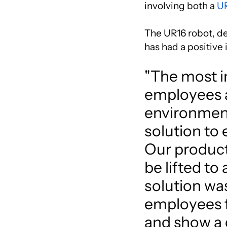
involving both a
U
The UR16 robot, ded
has had a positive
"The most im
employees a
environment
solution to 
Our product
be lifted to
solution was
employees fi
and show a 