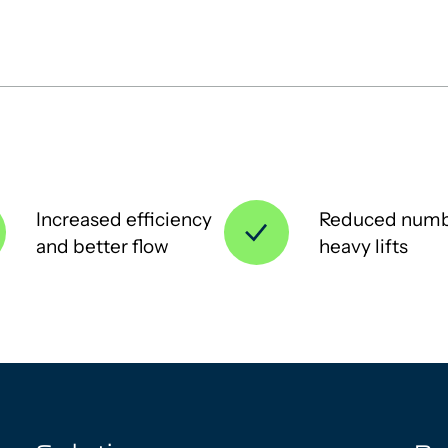
Increased efficiency
Reduced numb
and better flow
heavy lifts