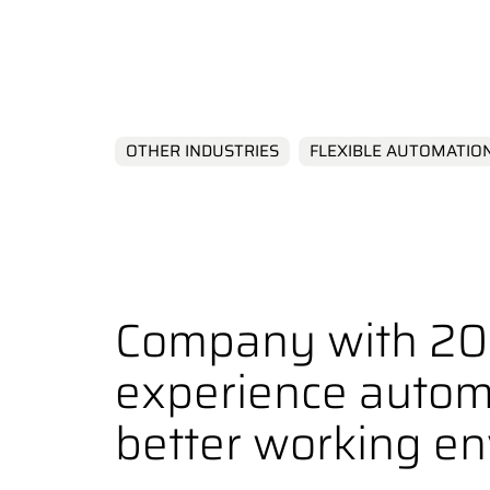
Environmen
OTHER INDUSTRIES
FLEXIBLE AUTOMATIO
Company with 20 
experience autom
better working e