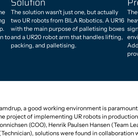
Solution
Pr
he
The solution wasn't just one, but actually
The
ng
two UR robots from BILA Robotics. A UR16
heav
p.
with the main purpose of palletising boxes
sig
n to
and a UR20 robot arm that handles lifting,
env
packing, and palletising.
Addi
prov
Vamdrup, a good working environment is paramount,
he project of implementing UR robots in production.
Bonnichsen (COO), Henrik Paulsen Hansen (Team Lea
echnician), solutions were found in collaboration w