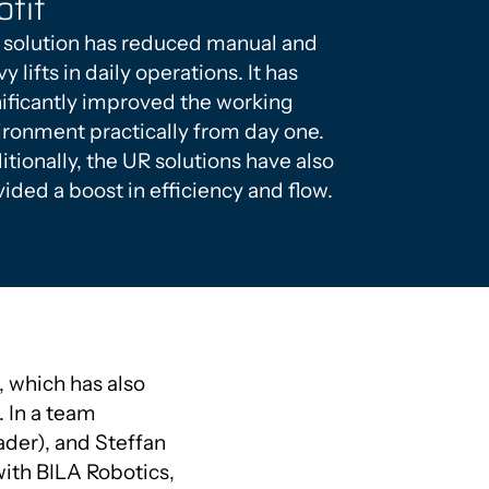
ofit
 solution has reduced manual and
y lifts in daily operations. It has
nificantly improved the working
ironment practically from day one.
tionally, the UR solutions have also
ided a boost in efficiency and flow.
 which has also
 In a team
der), and Steffan
ith BILA Robotics,