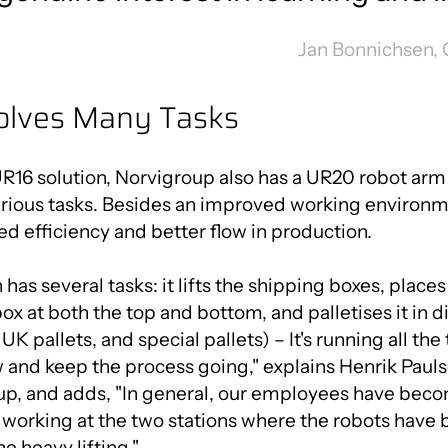
Jan Bonnichsen,
olves Many Tasks
UR16 solution, Norvigroup also has a UR20 robot arm 
ious tasks. Besides an improved working environmen
ed efficiency and better flow in production.
as several tasks: it lifts the shipping boxes, places o
box at both the top and bottom, and palletises it in di
UK pallets, and special pallets) – It's running all th
ow and keep the process going," explains Henrik Pau
up, and adds, "In general, our employees have bec
t working at the two stations where the robots hav
e heavy lifting."