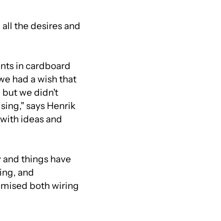
all the desires and
ents in cardboard
 we had a wish that
 but we didn't
ising," says Henrik
 with ideas and
 and things have
ing, and
imised both wiring