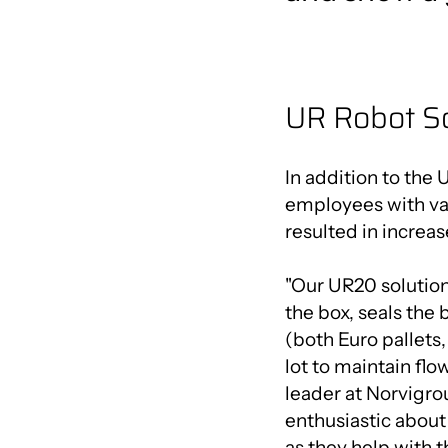
UR Robot S
In addition to the 
employees with var
resulted in increas
"Our UR20 solution h
the box, seals the 
(both Euro pallets, 
lot to maintain fl
leader at Norvigro
enthusiastic abou
as they help with th