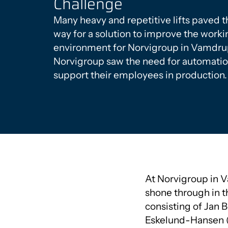
Challenge
Many heavy and repetitive lifts paved t
way for a solution to improve the worki
environment for Norvigroup in Vamdru
Norvigroup saw the need for automatio
support their employees in production.
At Norvigroup in 
shone through in t
consisting of Jan 
Eskelund-Hansen (T