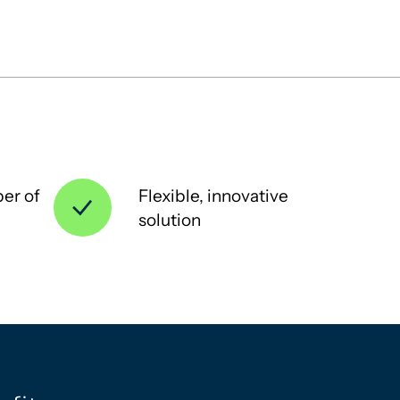
er of
Flexible, innovative
solution