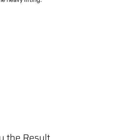
y the Result