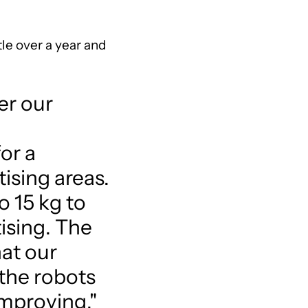
tle over a year and
er our
or a
tising areas.
 15 kg to
tising. The
hat our
 the robots
improving,"