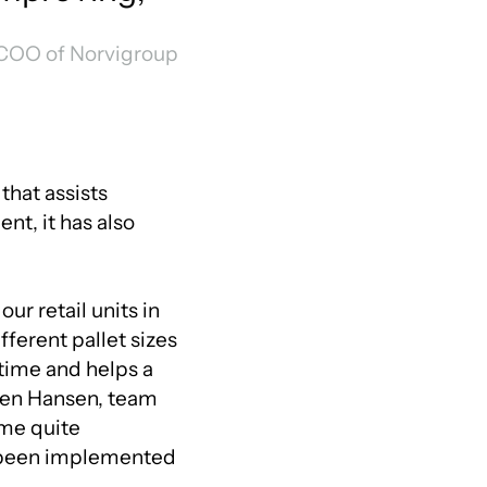
 COO of Norvigroup
that assists
t, it has also
ur retail units in
fferent pallet sizes
e time and helps a
lsen Hansen, team
ome quite
e been implemented