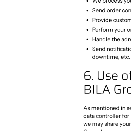
We process you
Send order con
Provide custom
Perform your or
Handle the admi
Send notificati
downtime, etc. 
6. Use o
BILA Gr
As mentioned in se
data controller for
we may share your 