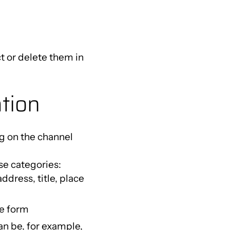
t or delete them in
ation
g on the channel
se categories:
dress, title, place
ne form
can be, for example,