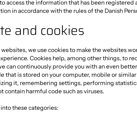
 to access the information that has been registered 
ation in accordance with the rules of the Danish Pers
te and cookies
 websites, we use cookies to make the websites wor
experience. Cookies help, among other things, to re
e can continuously provide you with an even better
file that is stored on your computer, mobile or similar
zing it, remembering settings, performing statistic
t contain harmful code such as viruses.
into these categories: