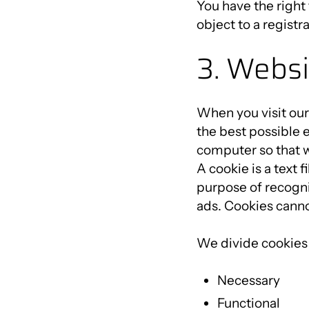
You have the right
object to a registr
3. Websi
When you visit our
the best possible 
computer so that w
A cookie is a text 
purpose of recogni
ads. Cookies canno
We divide cookies 
Necessary
Functional