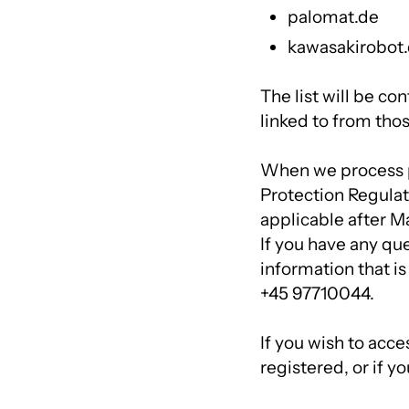
palomat.de
kawasakirobot
The list will be co
linked to from tho
When we process p
Protection Regulat
applicable after Ma
If you have any qu
information that is
+45 97710044.
If you wish to acce
registered, or if y