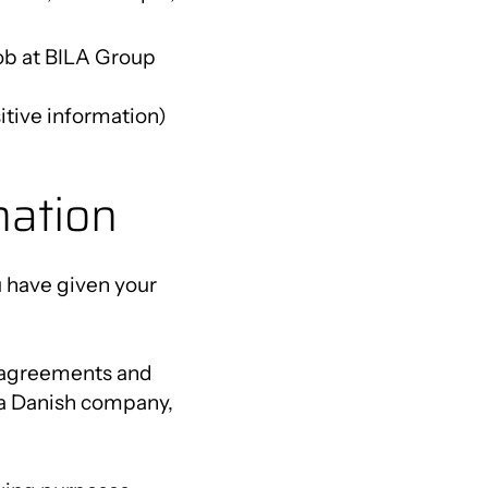
job at BILA Group
itive information)
mation
u have given your
er agreements and
s a Danish company,