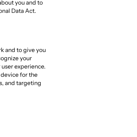
about you and to
onal Data Act.
k and to give you
cognize your
 user experience.
 device for the
s, and targeting