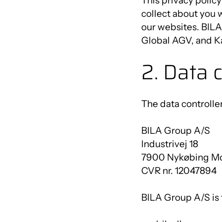
This privacy policy
collect about you 
our websites. BIL
Global AGV, and Ka
2. Data c
The data controller
BILA Group A/S
Industrivej 18
7900 Nykøbing M
CVR nr. 12047894
BILA Group A/S is t