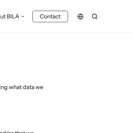
ut BILA
Contact
ding what data we