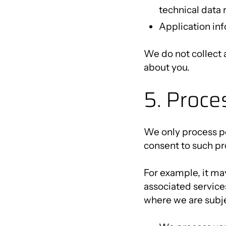
technical data 
Application inf
We do not collect 
about you.
5. Proce
We only process pe
consent to such pr
For example, it ma
associated services
where we are subje