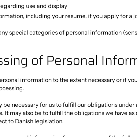
regarding use and display
ormation, including your resume, if you apply for a 
any special categories of personal information (sens
ssing of Personal Infor
rsonal information to the extent necessary or if yo
ocessing.
y be necessary for us to fulfill our obligations und
. It may also be to fulfill the obligations we have a
ct to Danish legislation.