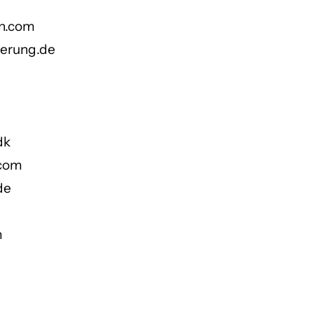
on.com
ierung.de
dk
.com
de
m