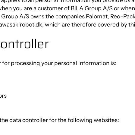
 applies to all personal information you provide us 
Innovation Centre
when you are a customer of BILA Group A/S or when 
A Group A/S owns the companies Palomat, Reo-Pack, 
wasakirobot.dk, which are therefore covered by this
ontroller
 for processing your personal information is:
ors
he data controller for the following websites: