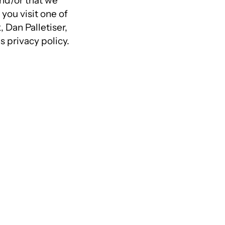
and/or that we
you visit one of
Dan Palletiser,
 privacy policy.