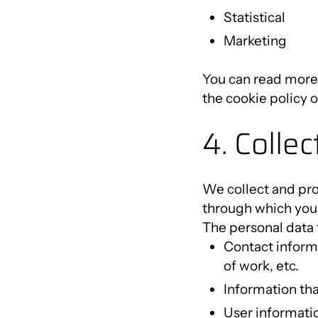
Statistical
Marketing
You can read more 
the cookie policy 
4. Colle
We collect and pro
through which you 
The personal data 
Contact informa
of work, etc.
Information tha
User informatio