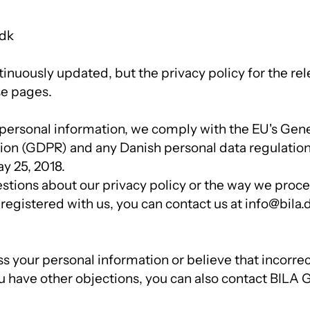
.dk
ntinuously updated, but the privacy policy for the rele
se pages.
ersonal information, we comply with the EU's Gene
ion (GDPR) and any Danish personal data regulatio
y 25, 2018.
estions about our privacy policy or the way we proc
 registered with us, you can contact us at info@bila.
ss your personal information or believe that incorre
ou have other objections, you can also contact BILA 