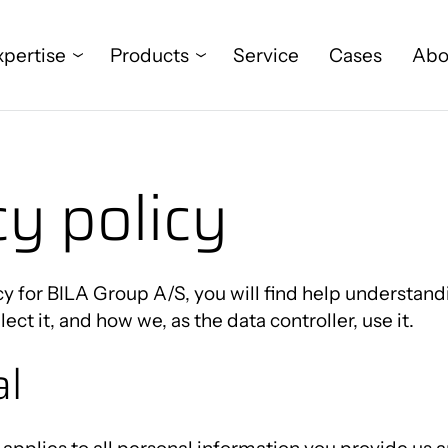
xpertise
Products
Service
Cases
Abo
cy policy
Food
Project management
PALOMAT®
Who we are
Wind
Digitalisation
Global AGV
News
Pharma & Medical
Flexible automation
Universal Robots
Meet us here
icy for BILA Group A/S, you will find help understan
ect it, and how we, as the data controller, use it.
Metal & electronics
Internal transport and
MiR
al
pallet handling
Other industries
RoboPower
Palletising
Kawasaki Industrial Robots