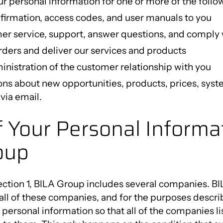
r personal information for one or more of the follo
firmation, access codes, and user manuals to you
er service, support, answer questions, and comply 
ders and deliver our services and products
nistration of the customer relationship with you
ons about new opportunities, products, prices, sys
via email.
f Your Personal Informat
oup
ction 1, BILA Group includes several companies. BI
 all of these companies, and for the purposes describ
personal information so that all of the companies l