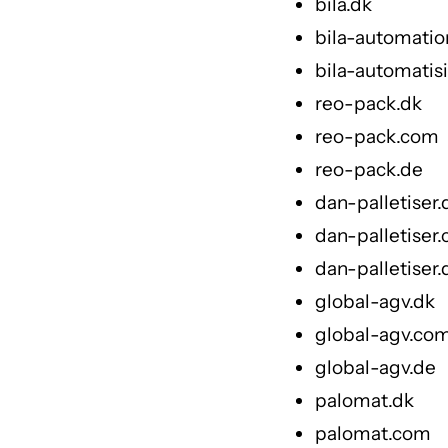
bila.dk
bila-automati
bila-automatis
reo-pack.dk
reo-pack.com
reo-pack.de
dan-palletiser.
dan-palletiser
dan-palletiser.
global-agv.dk
global-agv.co
global-agv.de
palomat.dk
palomat.com