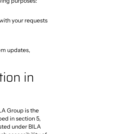
wing purposes:
with your requests
tem updates,
ion in
LA Group is the
ed in section 5,
isted under BILA