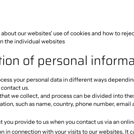
about our websites' use of cookies and how to rejec
on the individual websites
ction of personal inform
cess your personal data in different ways dependin
contact us.
that we collect, and process can be divided into the
tion, such as name, country, phone number, email ad
t you provide to us when you contact us via an onli
n in connection with your visits to our websites. It 