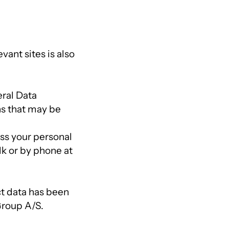
vant sites is also
ral Data
ns that may be
ess your personal
dk or by phone at
ct data has been
Group A/S.