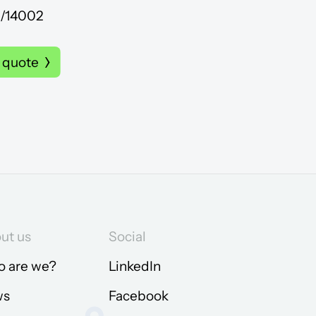
R/14002
 quote
ut us
Social
 are we?
LinkedIn
ws
Facebook