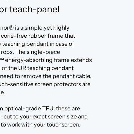
or teach-panel
or® is a simple yet highly
licone-free rubber frame that
e teaching pendant in case of
drops. The single-piece
™ energy-absorbing frame extends
p of the UR teaching pendant
 need to remove the pendant cable.
uch-sensitive screen protectors are
le.
m optical-grade TPU, these are
-cut to your exact screen size and
to work with your touchscreen.