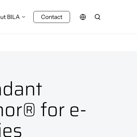
ut BILA
Contact
dant
or® for e-
ies