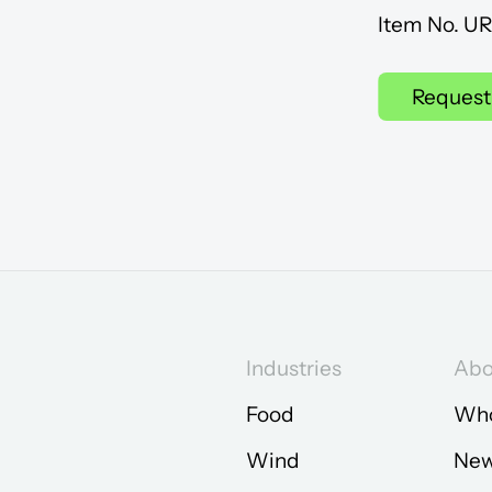
Item No. U
Request
Industries
Abo
Food
Who
Wind
Ne