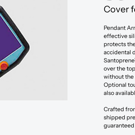
Innovation Centre
Cover f
Pendant Arm
effective si
protects th
accidental 
Santoprene
over the to
without the
Optional to
also availab
Crafted fro
shipped pre
guaranteed 