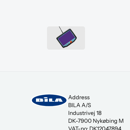
Address
BILA A/S
Industrivej 18
DK-7900 Nykøbing M
VAT-no: DK12047894