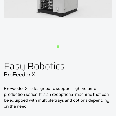
Easy Robotics
ProFeeder X
ProFeeder X is designed to support high-volume
production series. It is an exceptional machine that can
be equipped with multiple trays and options depending
on the need.