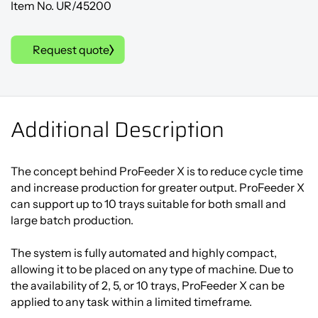
Item No. UR/45200
Request quote
Additional Description
The concept behind ProFeeder X is to reduce cycle time
and increase production for greater output. ProFeeder X
can support up to 10 trays suitable for both small and
large batch production.
The system is fully automated and highly compact,
allowing it to be placed on any type of machine. Due to
the availability of 2, 5, or 10 trays, ProFeeder X can be
applied to any task within a limited timeframe.