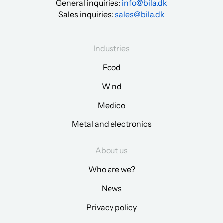
General inquiries:
info@bila.dk
Sales inquiries:
sales@bila.dk
Industries
Food
Wind
Medico
Metal and electronics
About us
Who are we?
News
Privacy policy