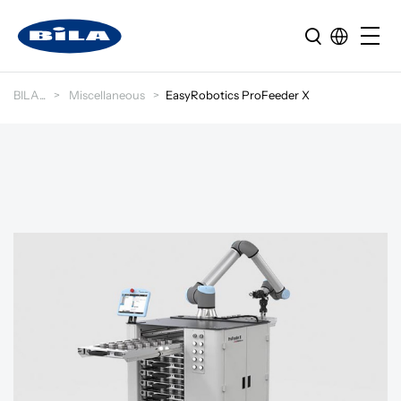
BILA
Miscellaneous
EasyRobotics ProFeeder X