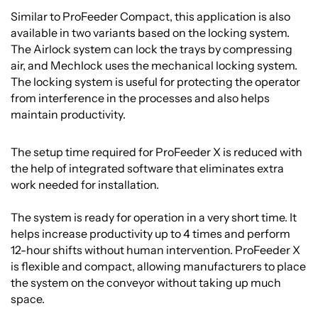
Similar to ProFeeder Compact, this application is also
available in two variants based on the locking system.
The Airlock system can lock the trays by compressing
air, and Mechlock uses the mechanical locking system.
The locking system is useful for protecting the operator
from interference in the processes and also helps
maintain productivity.
The setup time required for ProFeeder X is reduced with
the help of integrated software that eliminates extra
work needed for installation.
The system is ready for operation in a very short time. It
helps increase productivity up to 4 times and perform
12-hour shifts without human intervention. ProFeeder X
is flexible and compact, allowing manufacturers to place
the system on the conveyor without taking up much
space.