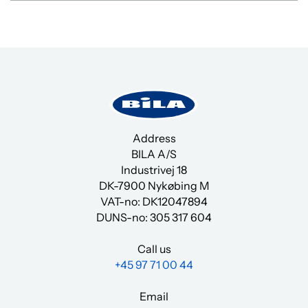
You must accept cookies to view
the content.
Click here
Address
BILA A/S
Industrivej 18
DK-7900 Nykøbing M
VAT-no: DK12047894
DUNS-no:
305 317 604
Call us
+45 97 71 00 44
Email