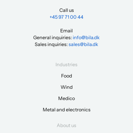
Call us
+45 97 71 00 44
Email
General inquiries:
info@bila.dk
Sales inquiries:
sales@bila.dk
Industries
Food
Wind
Medico
Metal and electronics
About us