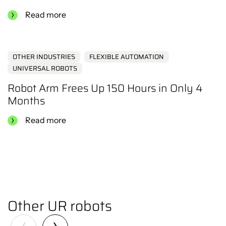
Read more
OTHER INDUSTRIES
FLEXIBLE AUTOMATION
UNIVERSAL ROBOTS
Robot Arm Frees Up 150 Hours in Only 4
Months
Read more
Other UR robots