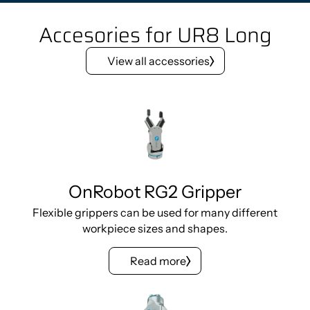
Accesories for UR8 Long
View all accessories
OnRobot RG2 Gripper
Flexible grippers can be used for many different
workpiece sizes and shapes.
Read more