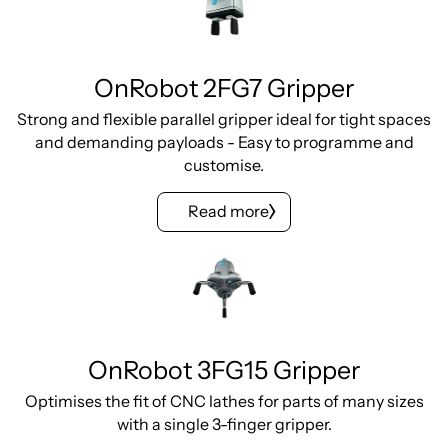
OnRobot 2FG7 Gripper
Strong and flexible parallel gripper ideal for tight spaces
and demanding payloads - Easy to programme and
customise.
Read more
OnRobot 3FG15 Gripper
Optimises the fit of CNC lathes for parts of many sizes
with a single 3-finger gripper.