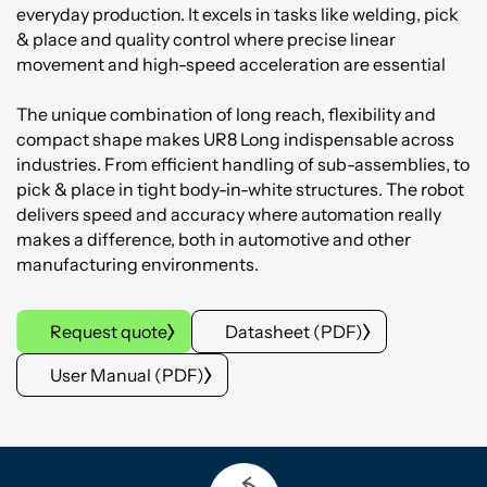
everyday production. It excels in tasks like welding, pick
& place and quality control where precise linear
movement and high-speed acceleration are essential
The unique combination of long reach, flexibility and
compact shape makes UR8 Long indispensable across
industries. From efficient handling of sub-assemblies, to
pick & place in tight body-in-white structures. The robot
delivers speed and accuracy where automation really
makes a difference, both in automotive and other
manufacturing environments.
Request quote
Datasheet (PDF)
User Manual (PDF)