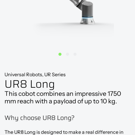
Universal Robots, UR Series
UR8 Long
This cobot combines an impressive 1750
mm reach with a payload of up to 10 kg.
Why choose UR8 Long?
The UR8 Long is designed to make a real difference in