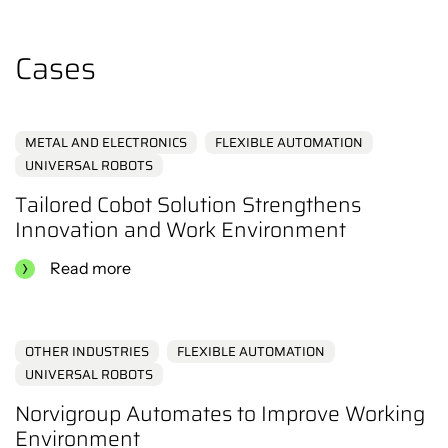
the content.
Click here
Cases
METAL AND ELECTRONICS
FLEXIBLE AUTOMATION
UNIVERSAL ROBOTS
Tailored Cobot Solution Strengthens
Innovation and Work Environment
Read more
OTHER INDUSTRIES
FLEXIBLE AUTOMATION
UNIVERSAL ROBOTS
Norvigroup Automates to Improve Working
Environment