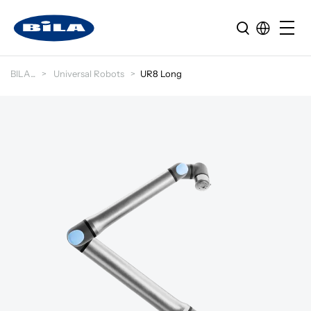
BILA
Universal Robots
UR8 Long