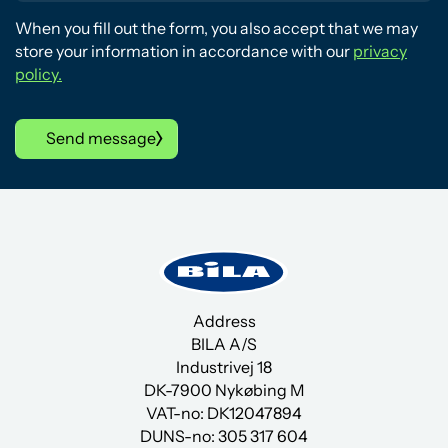
When you fill out the form, you also accept that we may
store your information in accordance with our
privacy
policy.
Send message
Address
BILA A/S
Industrivej 18
DK-7900 Nykøbing M
VAT-no: DK12047894
DUNS-no:
305 317 604