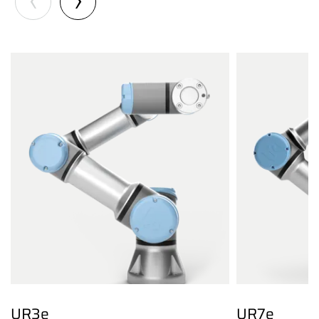
UR3e
UR7e