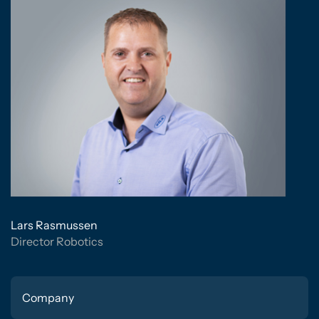
Lars Rasmussen
Director Robotics