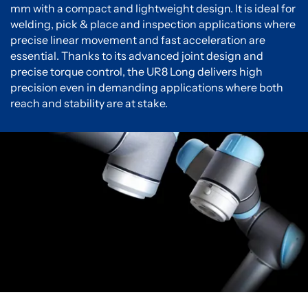
mm with a compact and lightweight design. It is ideal for
welding, pick & place and inspection applications where
precise linear movement and fast acceleration are
essential. Thanks to its advanced joint design and
precise torque control, the UR8 Long delivers high
precision even in demanding applications where both
reach and stability are at stake.
You must accept cookies to view