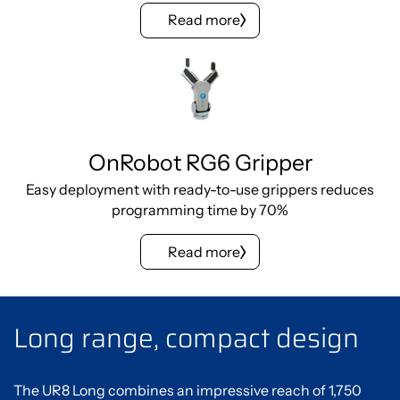
Read more
OnRobot RG6 Gripper
Easy deployment with ready-to-use grippers reduces
programming time by 70%
Read more
Long range, compact design
The UR8 Long combines an impressive reach of 1,750