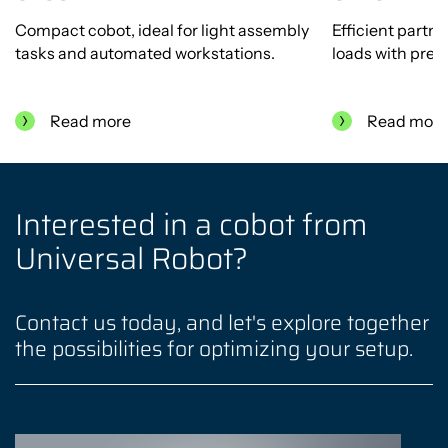
Compact cobot, ideal for light assembly
Efficient partn
tasks and automated workstations.
loads with preci
Read more
Read mor
Interested in a cobot from
Universal Robot?
Contact us today, and let's explore together
the possibilities for optimizing your setup.