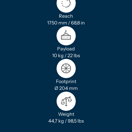
Reach
1750 mm / 68,8 in
Payload
10 kg / 22 lbs
Footprint
Ø 204 mm
Weight
44,7 kg / 98,5 lbs