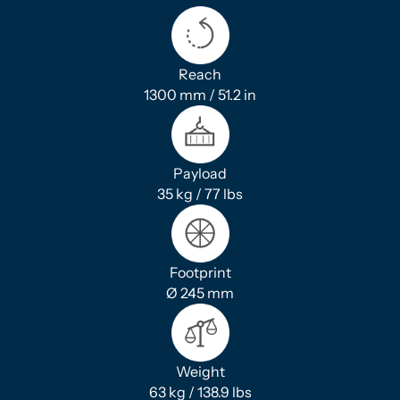
Reach
1300 mm / 51.2 in
Payload
35 kg / 77 lbs
Footprint
Ø 245 mm
Weight
63 kg / 138.9 lbs