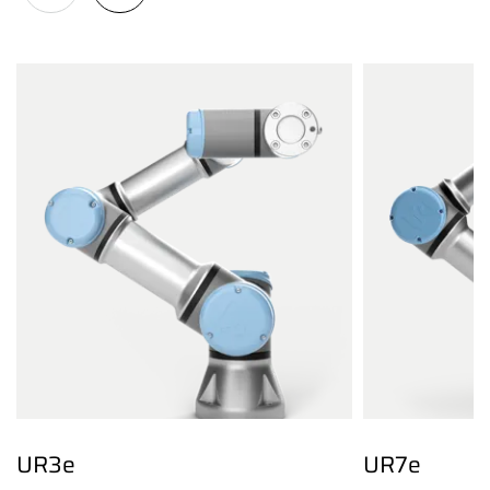
UR3e
UR7e