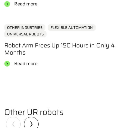
Read more
OTHER INDUSTRIES
FLEXIBLE AUTOMATION
UNIVERSAL ROBOTS
Robot Arm Frees Up 150 Hours in Only 4
Months
Read more
Other UR robots