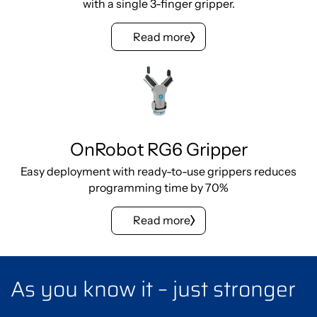
with a single 3-finger gripper.
Read more
OnRobot RG6 Gripper
Easy deployment with ready-to-use grippers reduces
programming time by 70%
Read more
As you know it – just stronger