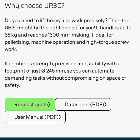
Why choose UR30?
Do you need to lift heavy and work precisely? Then the
UR30 might be the right choice for you! It handles up to
35 kg and reaches 1300 mm, making it ideal for
palletising, machine operation and high-torque screw
work.
It combines strength, precision and stability with a
footprint of just Ø 245 mm, so you can automate
demanding tasks without compromising on space or
safety.
Request quote
Datasheet (PDF)
User Manual (PDF)