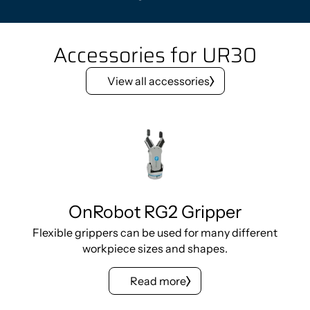
Accessories for UR30
View all accessories
OnRobot RG2 Gripper
Flexible grippers can be used for many different
workpiece sizes and shapes.
Read more