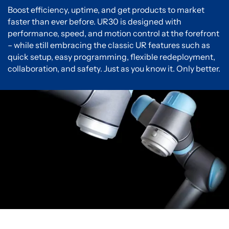
Boost efficiency, uptime, and get products to market
faster than ever before. UR30 is designed with
performance, speed, and motion control at the forefront
– while still embracing the classic UR features such as
quick setup, easy programming, flexible redeployment,
collaboration, and safety. Just as you know it. Only better.
You must accept cookies to view