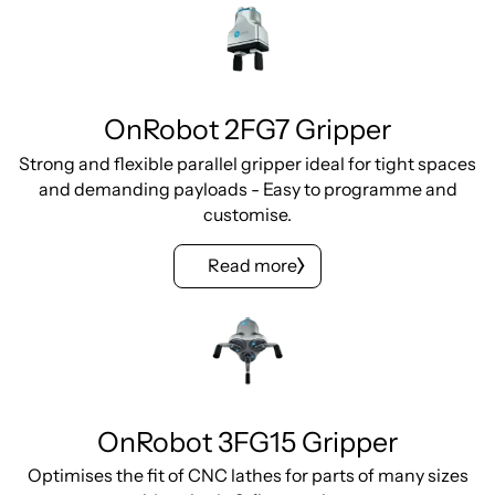
OnRobot 2FG7 Gripper
Strong and flexible parallel gripper ideal for tight spaces
and demanding payloads - Easy to programme and
customise.
Read more
OnRobot 3FG15 Gripper
Optimises the fit of CNC lathes for parts of many sizes