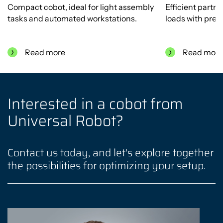
Compact cobot, ideal for light assembly
Efficient partn
tasks and automated workstations.
loads with preci
Read more
Read mor
Interested in a cobot from
Universal Robot?
Contact us today, and let's explore together
the possibilities for optimizing your setup.