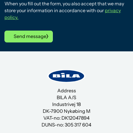
When you fill out the form, you also accept that we may
store your information in accordance with our
privacy
policy.
Send message
Address
BILA A/S
Industrivej 18
DK-7900 Nykøbing M
VAT-no: DK12047894
DUNS-no:
305 317 604