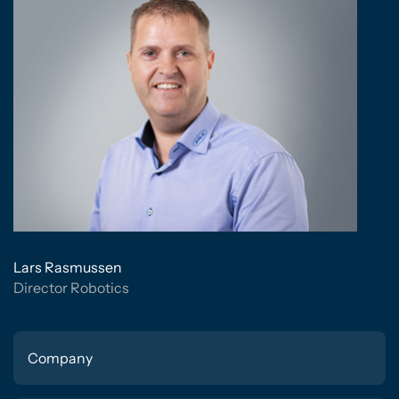
Lars Rasmussen
Director Robotics