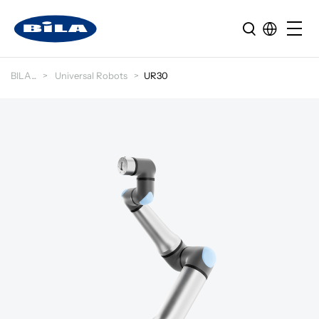
BILA
Universal Robots
UR30