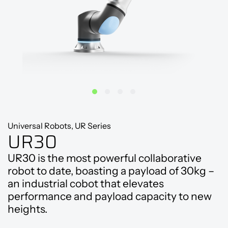
Universal Robots, UR Series
UR30
UR30 is the most powerful collaborative
robot to date, boasting a payload of 30kg –
an industrial cobot that elevates
performance and payload capacity to new
heights.