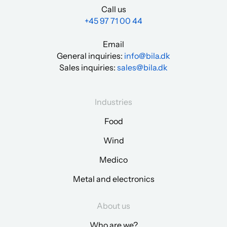
Call us
+45 97 71 00 44
Email
General inquiries:
info@bila.dk
Sales inquiries:
sales@bila.dk
Industries
Food
Wind
Medico
Metal and electronics
About us
Who are we?