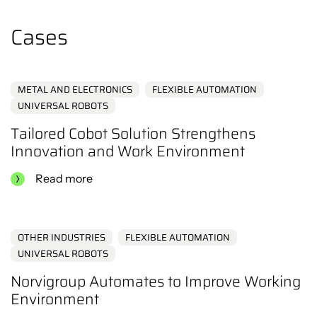
the content.
Click here
Cases
METAL AND ELECTRONICS
FLEXIBLE AUTOMATION
UNIVERSAL ROBOTS
Tailored Cobot Solution Strengthens
Innovation and Work Environment
Read more
OTHER INDUSTRIES
FLEXIBLE AUTOMATION
UNIVERSAL ROBOTS
Norvigroup Automates to Improve Working
Environment