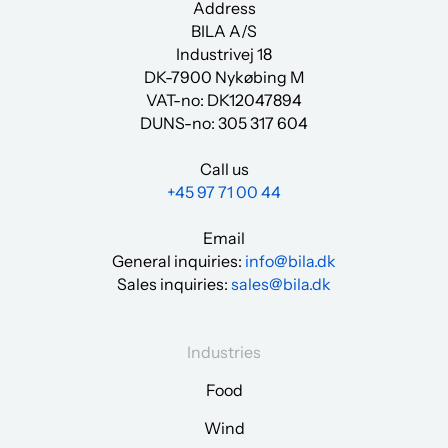
Address
BILA A/S
Industrivej 18
DK-7900 Nykøbing M
VAT-no: DK12047894
DUNS-no:
305 317 604
Call us
+45 97 71 00 44
Email
General inquiries:
info@bila.dk
Sales inquiries:
sales@bila.dk
Industries
Food
Wind