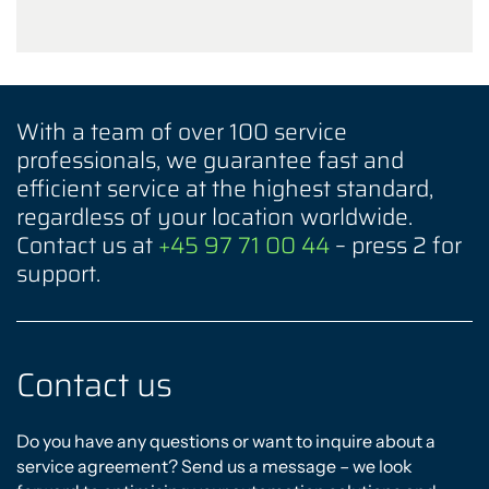
With a team of over 100 service
professionals, we guarantee fast and
efficient service at the highest standard,
regardless of your location worldwide.
Contact us at
+45 97 71 00 44
– press 2 for
support.
Contact us
Do you have any questions or want to inquire about a
service agreement? Send us a message – we look