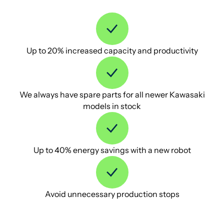
Up to 20% increased capacity and productivity
We always have spare parts for all newer Kawasaki
models in stock
Up to 40% energy savings with a new robot
Avoid unnecessary production stops