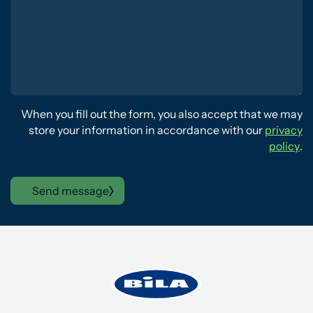
When you fill out the form, you also accept that we may
store your information in accordance with our
privacy
policy
.
Send message