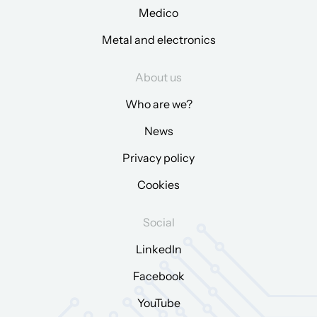
Medico
Metal and electronics
About us
Who are we?
News
Privacy policy
Cookies
Social
LinkedIn
Facebook
YouTube