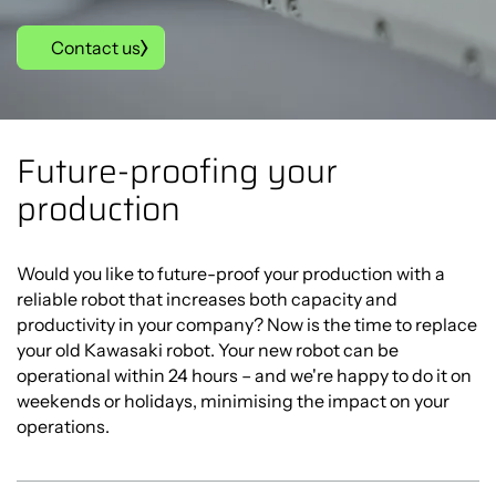
Contact us
Future-proofing your
production
Would you like to future-proof your production with a
reliable robot that increases both capacity and
productivity in your company? Now is the time to replace
your old Kawasaki robot. Your new robot can be
operational within 24 hours – and we're happy to do it on
weekends or holidays, minimising the impact on your
operations.