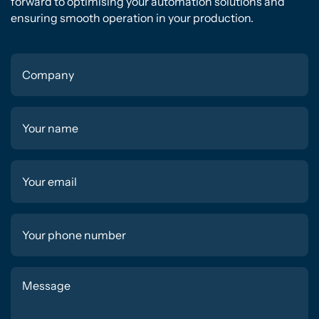
forward to optimising your automation solutions and
ensuring smooth operation in your production.