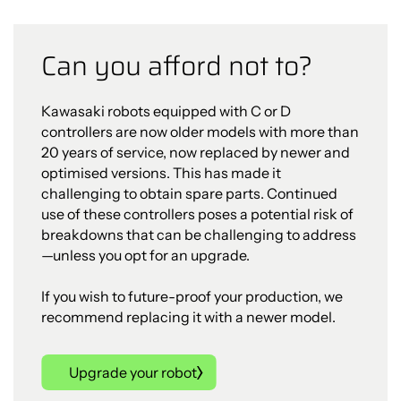
Can you afford not to?
Kawasaki robots equipped with C or D
controllers are now older models with more than
20 years of service, now replaced by newer and
optimised versions. This has made it
challenging to obtain spare parts. Continued
use of these controllers poses a potential risk of
breakdowns that can be challenging to address
—unless you opt for an upgrade.
If you wish to future-proof your production, we
recommend replacing it with a newer model.
Upgrade your robot