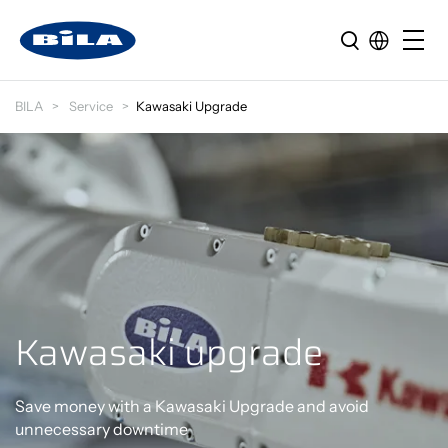
BILA
Service
Kawasaki Upgrade
Kawasaki upgrade
Save money with a Kawasaki Upgrade and avoid
unnecessary downtime