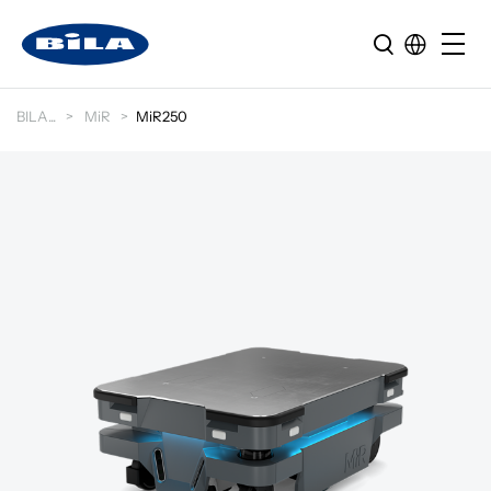
BILA
MiR
MiR250