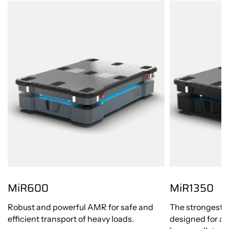
MiR600
MiR1350
Robust and powerful AMR for safe and
The strongest 
efficient transport of heavy loads.
designed for a