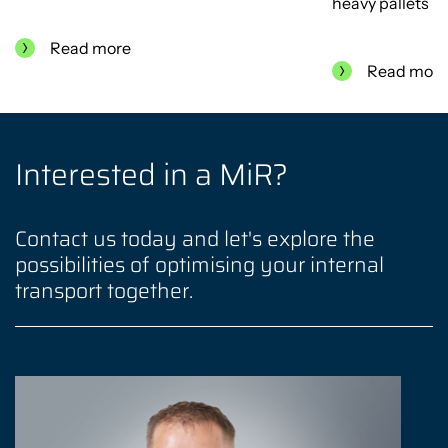
heavy pallets
Read more
Read mor
Interested in a MiR?
Contact us today and let's explore the
possibilities of optimising your internal
transport together.