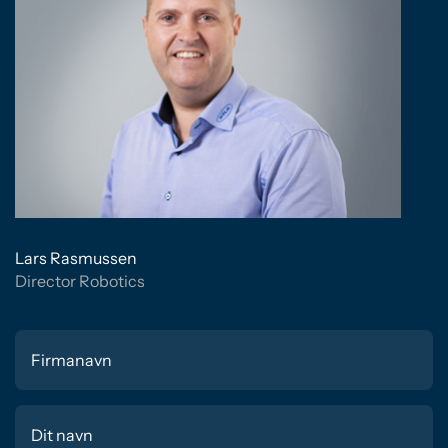
Lars Rasmussen
Director Robotics