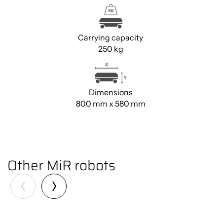
Carrying capacity
250 kg
Dimensions
800 mm x 580 mm
You must accept cookies to view
the content.
Click here
Other MiR robots