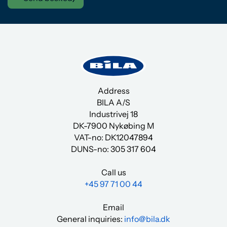
Address
BILA A/S
Industrivej 18
DK-7900 Nykøbing M
VAT-no: DK12047894
DUNS-no:
305 317 604
Call us
+45 97 71 00 44
Email
General inquiries:
info@bila.dk