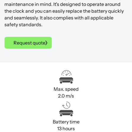
maintenance in mind. It's designed to operate around
the clock and you can easily replace the battery quickly
and seamlessly. It also complies with all applicable
safety standards.
Request quote
Max. speed
2.0 m/s
Battery time
13 hours