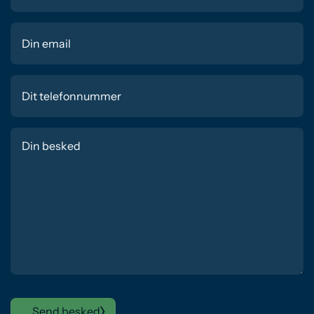
Send besked