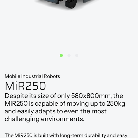
Mobile Industrial Robots
MiR250
Despite its size of only 580x800mm, the
MiR250 is capable of moving up to 250kg
and easily adapts to even the most
challenging environments.
The MiR250 is built with long-term durability and easy