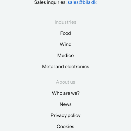
Sales inquiries:
sales@bila.dk
Industries
Food
Wind
Medico
Metal and electronics
About us
Who are we?
News
Privacy policy
Cookies