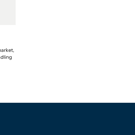
arket,
dling