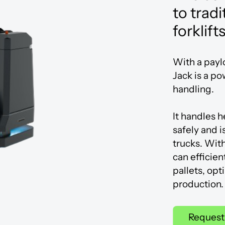
Innovation Centre
to tradi
forklift
With a payl
Jack is a po
handling.
It handles 
safely and is
trucks. Wit
can efficien
pallets, opt
production.
Request