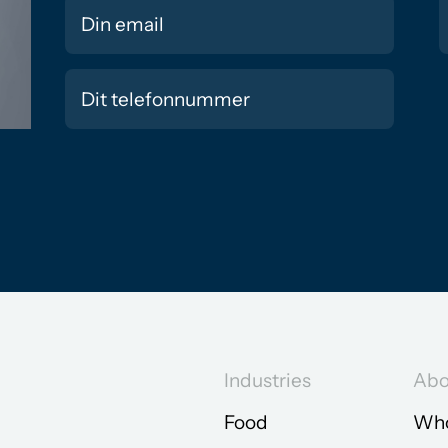
Industries
Abo
Food
Who