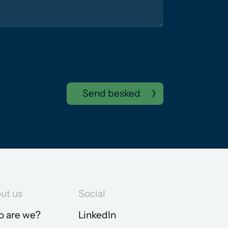
Send besked
ut us
Social
 are we?
LinkedIn