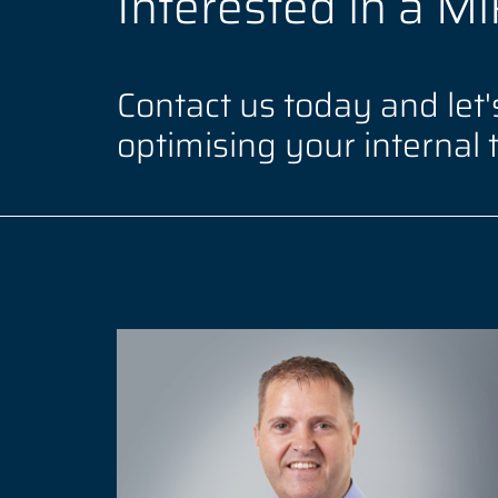
Interested in a M
Contact us today and let's
optimising your internal 