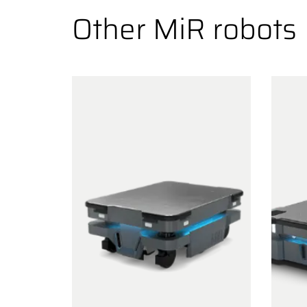
Other MiR robots