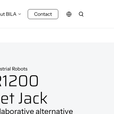
ut BILA
Contact
strial Robots
R1200
let Jack
laborative alternative