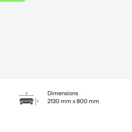
Dimensions
2130 mm x 800 mm
.
Click here