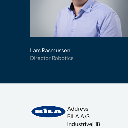
Lars Rasmussen
Director Robotics
Address
BILA A/S
Industrivej 18