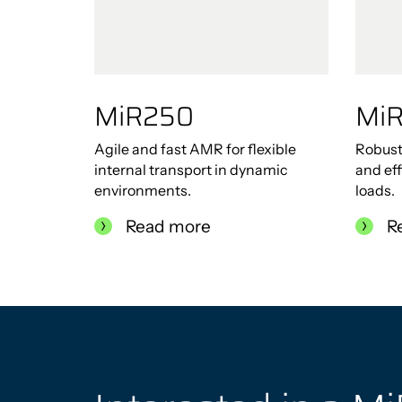
MiR250
Mi
Agile and fast AMR for flexible
Robust
internal transport in dynamic
and eff
environments.
loads.
Read more
R