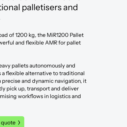
tional palletisers and
s
oad of 1200 kg, the MiR1200 Pallet
werful and flexible AMR for pallet
heavy pallets autonomously and
 a flexible alternative to traditional
h precise and dynamic navigation, it
tly pick up, transport and deliver
imising workflows in logistics and
 quote