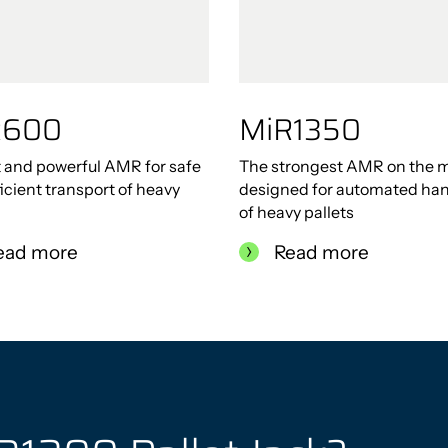
R600
MiR1350
 and powerful AMR for safe
The strongest AMR on the m
icient transport of heavy
designed for automated han
of heavy pallets
ead more
Read more