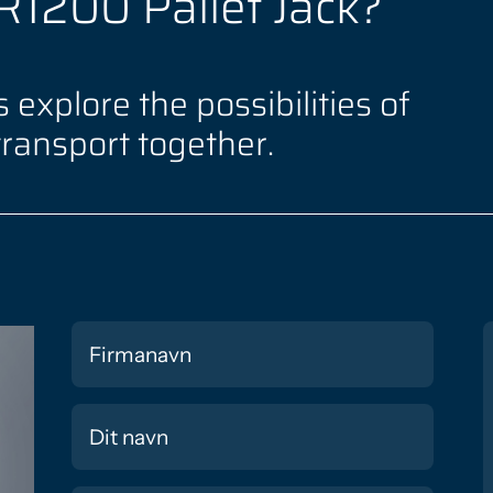
iR1200 Pallet Jack?
 explore the possibilities of
transport together.