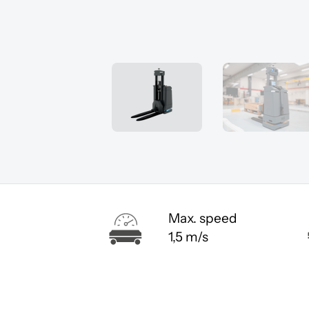
Max. speed
1,5 m/s
You must a