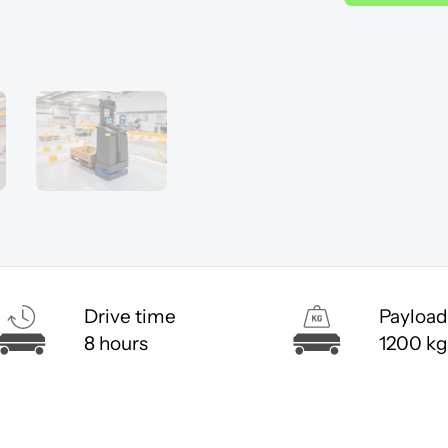
Drive time
Payload
8 hours
1200 kg
ccept cookies to view the content