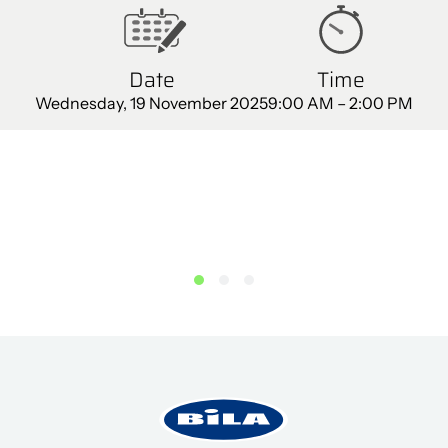
Date
Time
Wednesday, 19 November 2025
9:00 AM – 2:00 PM