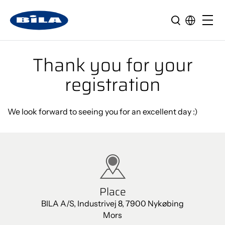
Thank you for your
registration
We look forward to seeing you for an excellent day :)
Place
BILA A/S, Industrivej 8, 7900 Nykøbing
Mors