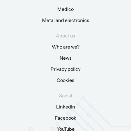
Medico
Metal and electronics
About us
Who are we?
News
Privacy policy
Cookies
Social
LinkedIn
Facebook
YouTube