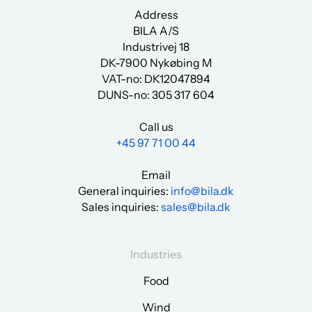
Address
BILA A/S
Industrivej 18
DK-7900 Nykøbing M
VAT-no: DK12047894
DUNS-no:
305 317 604
Call us
+45 97 71 00 44
Email
General inquiries:
info@bila.dk
Sales inquiries:
sales@bila.dk
Industries
Food
Wind