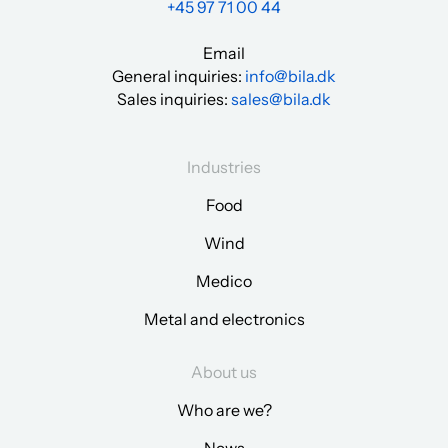
+45 97 71 00 44
Email
General inquiries:
info@bila.dk
Sales inquiries:
sales@bila.dk
Industries
Food
Wind
Medico
Metal and electronics
About us
Who are we?