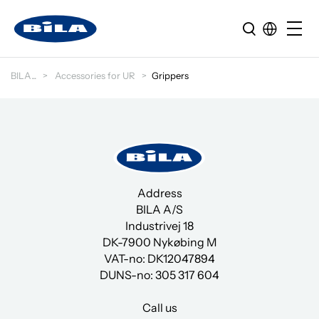
BILA
Accessories for UR
Grippers
Address
BILA A/S
Industrivej 18
DK-7900 Nykøbing M
VAT-no: DK12047894
DUNS-no:
305 317 604
Call us