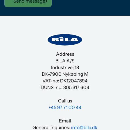
Send message
Address
BILA A/S
Industrivej 18
DK-7900 Nykøbing M
VAT-no: DK12047894
DUNS-no:
305 317 604
Call us
+45 97 71 00 44
Email
General inquiries:
info@bila.dk