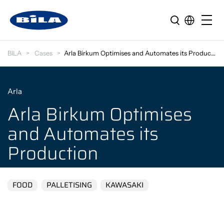
BILA
Cases
Arla Birkum Optimises and Automates its Production
Arla
Arla Birkum Optimises
and Automates its
Production
FOOD
PALLETISING
KAWASAKI