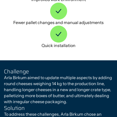
Fewer pallet changes and manual adjustments
Quick installation
Challenge
Arla Birkum aimed to update multiple aspects by adding
round cheeses weighing 14 kg to the production line,
handling longer cheeses in a new and longer crate type,
palletizing more boxes of butter, and ultimately dealing
with irregular cheese packaging.
Solution
To address these challenges, Arla Birkum chose an