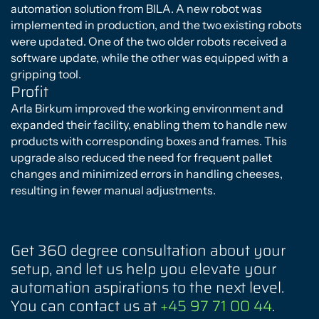
automation solution from BILA. A new robot was
implemented in production, and the two existing robots
were updated. One of the two older robots received a
software update, while the other was equipped with a
gripping tool.
Profit
Arla Birkum improved the working environment and
expanded their facility, enabling them to handle new
products with corresponding boxes and frames. This
upgrade also reduced the need for frequent pallet
changes and minimized errors in handling cheeses,
resulting in fewer manual adjustments.
You must accept cookies to view
the content.
Click here
Get 360 degree consultation about your
setup, and let us help you elevate your
automation aspirations to the next level.
You can contact us at
+45 97 71 00 44
.