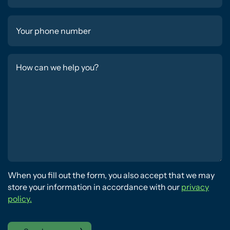
When you fill out the form, you also accept that we may
store your information in accordance with our
privacy
policy.