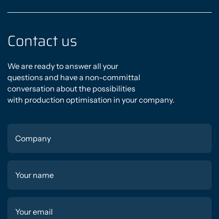
Contact us
We are ready to answer all your
questions and have a non-committal
conversation about the possibilities
with production optimisation in your company.