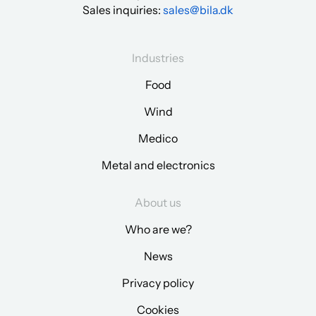
Sales inquiries:
sales@bila.dk
Industries
Food
Wind
Medico
Metal and electronics
About us
Who are we?
News
Privacy policy
Cookies