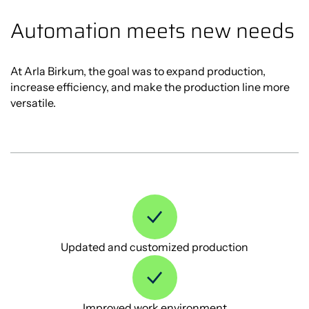
Automation meets new needs
At Arla Birkum, the goal was to expand production,
increase efficiency, and make the production line more
versatile.
Updated and customized production
Improved work environment