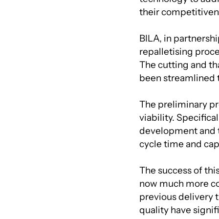
their competitiven
BILA, in partnersh
repalletising proce
The cutting and th
been streamlined t
The preliminary pro
viability. Specifica
development and t
cycle time and cap
The success of this
now much more comp
previous delivery 
quality have signi