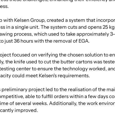
ess.
ip with Kelsen Group, created a system that incorpor
ss in a single unit. The system cuts and opens 25 kg
awing process, which used to take approximately 3
o just 36 hours with the removal of EGA.
ject focused on verifying the chosen solution to ens
lly, the knife used to cut the butter cartons was teste
esting center to ensure the technology worked, an
acity could meet Kelsen's requirements.
 preliminary project led to the realisation of the mai
etitive, able to fulfill orders within a few days c
time of several weeks. Additionally, the work enviro
ficantly improved.