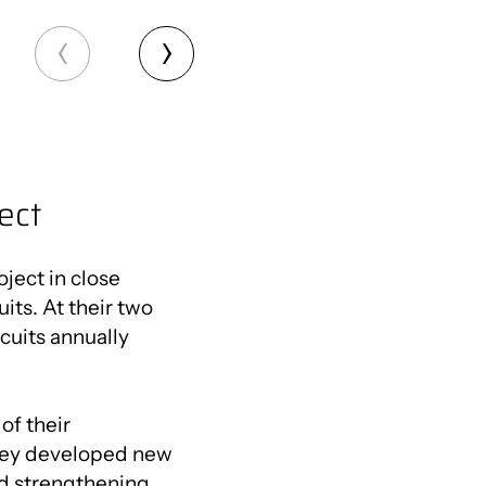
ect
ject in close
its. At their two
cuits annually
of their
they developed new
nd strengthening