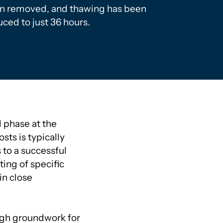
n removed, and thawing has been
ced to just 36 hours.
l phase at the
sts is typically
 to a successful
ting of specific
in close
ugh groundwork for