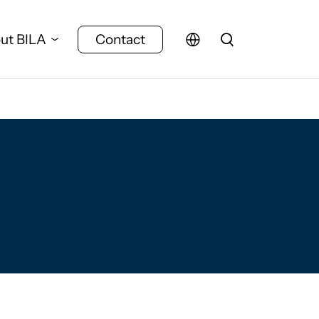
ut BILA
Contact