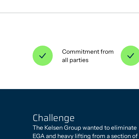
Commitment from
all parties
Challenge
The Kelsen Group wanted to eliminate
EGA and heavy lifting from a section of