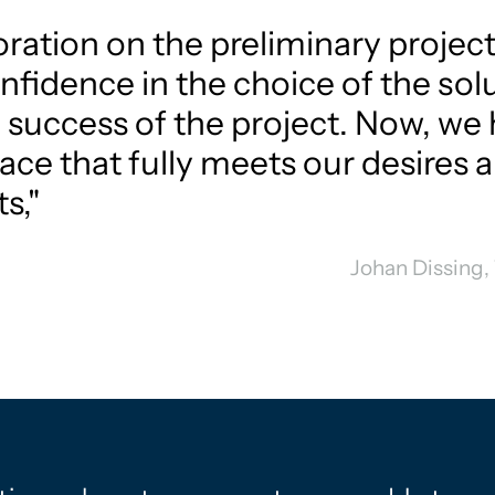
ration on the preliminary project
nfidence in the choice of the sol
 success of the project. Now, we 
ace that fully meets our desires 
s,"
Johan Dissing,