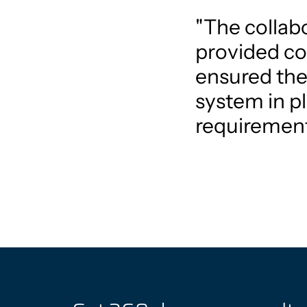
"The collabo
provided co
ensured the
system in pl
requirement