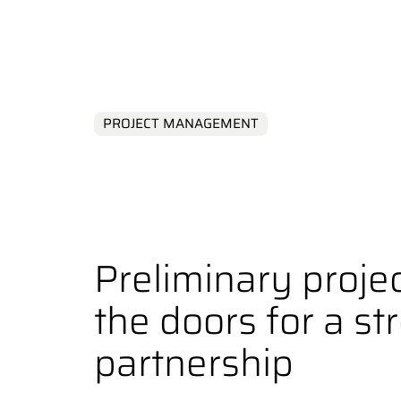
Complex Sol
PROJECT MANAGEMENT
Preliminary proje
the doors for a st
partnership