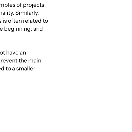
mples of projects
ality. Similarly,
is often related to
he beginning, and
not have an
 prevent the main
d to a smaller