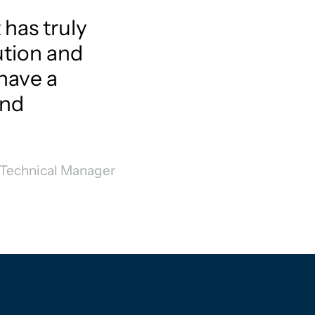
 has truly
ution and
have a
and
 Technical Manager