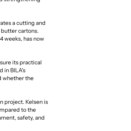
ates a cutting and
 butter cartons.
-4 weeks, has now
ure its practical
d in BILA's
d whether the
n project. Kelsen is
ompared to the
nment, safety, and