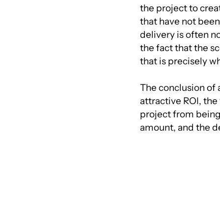
the project to cre
that have not been d
delivery is often n
the fact that the s
that is precisely w
The conclusion of 
attractive ROI, the
project from being
amount, and the d