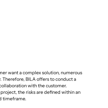
mer want a complex solution, numerous
y. Therefore, BILA offers to conduct a
 collaboration with the customer.
project, the risks are defined within an
d timeframe.