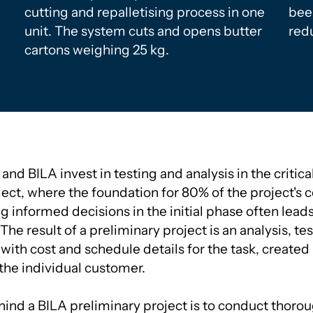
cutting and repalletising process in one
bee
unit. The system cuts and opens butter
redu
cartons weighing 25 kg.
nd BILA invest in testing and analysis in the critica
ect, where the foundation for 80% of the project's co
 informed decisions in the initial phase often leads
The result of a preliminary project is an analysis, tes
 with cost and schedule details for the task, created 
 the individual customer.
ind a BILA preliminary project is to conduct thoro