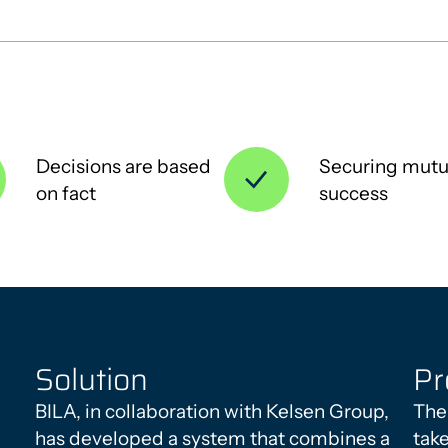
Decisions are based
Securing mutu
on fact
success
Solution
Pr
BILA, in collaboration with Kelsen Group,
The
has developed a system that combines a
tak