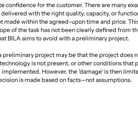
ate confidence for the customer. There are many exa
elivered with the right quality, capacity, or function
ot made within the agreed-upon time and price. This 
cope of the task has not been clearly defined from t
hat BILA aims to avoid with a preliminary project.
a preliminary project may be that the project does 
 technology is not present, or other conditions that
 implemented. However, the 'damage' is then limite
ecision is made based on facts—not assumptions.