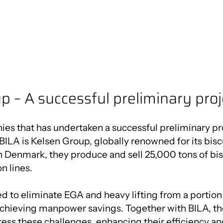
p – A successful preliminary proj
es that has undertaken a successful preliminary pro
BILA is Kelsen Group, globally renowned for its biscu
 Denmark, they produce and sell 25,000 tons of bis
n lines.
 to eliminate EGA and heavy lifting from a portion 
achieving manpower savings. Together with BILA, 
ess these challenges, enhancing their efficiency a