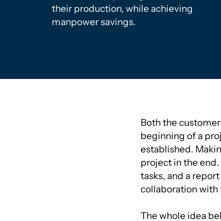
their production, while achieving
manpower savings.
Both the customer a
beginning of a proj
established. Making
project in the end. 
tasks, and a report
collaboration with
The whole idea beh