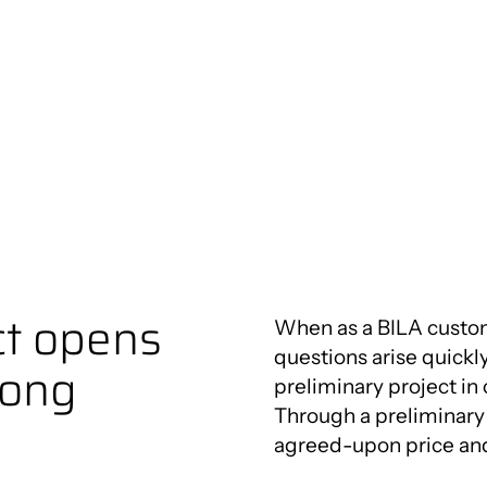
Innovation Centre
utions
ct opens
When as a BILA custo
questions arise quickl
rong
preliminary project in
Through a preliminary 
agreed-upon price an