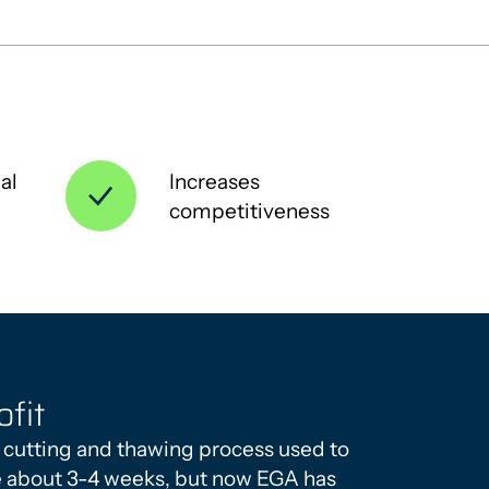
al
Increases
competitiveness
ofit
 cutting and thawing process used to
e about 3-4 weeks, but now EGA has