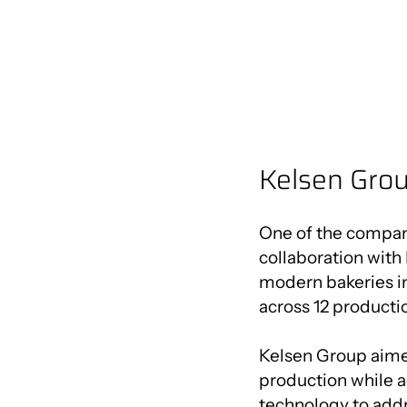
Kelsen Grou
One of the compani
collaboration with 
modern bakeries in
across 12 productio
Kelsen Group aimed
production while 
technology to addr