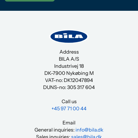
Address
BILA A/S
Industrivej 18
DK-7900 Nykøbing M
VAT-no: DK12047894
DUNS-no:
305 317 604
Call us
+45 97 71 00 44
Email
General inquiries:
info@bila.dk
Sales inquiries:
sales@bila.dk