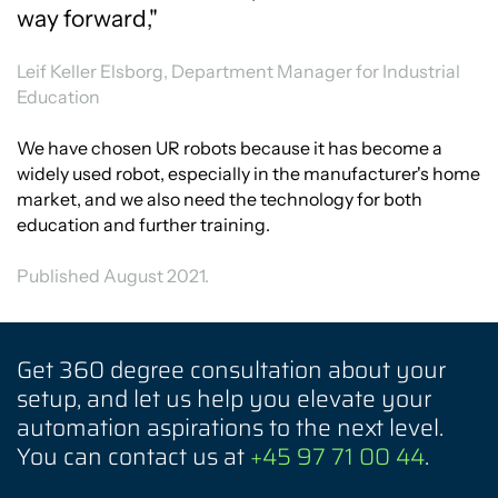
way forward,"
Leif Keller Elsborg, Department Manager for Industrial
Education
We have chosen UR robots because it has become a
widely used robot, especially in the manufacturer's home
market, and we also need the technology for both
education and further training.
Published August 2021.
Get 360 degree consultation about your
setup, and let us help you elevate your
automation aspirations to the next level.
You can contact us at
+45 97 71 00 44
.