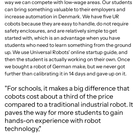
way we can compete with low-wage areas. Our students
can bring something valuable to their employers and
increase automation in Denmark. We have five UR
cobots because they are easy to handle, do not require
safety enclosures, and are relatively simple to get
started with, which is an advantage when you have
students who need to learn something from the ground
up. We use Universal Robots' online startup guide, and
then the student is actually working on their own. Once
we bought a robot of German make, but we never got
further than calibrating it in 14 days and gave up on it.
"For schools, it makes a big difference that
cobots cost about a third of the price
compared to a traditional industrial robot. It
paves the way for more students to gain
hands-on experience with robot
technology,"