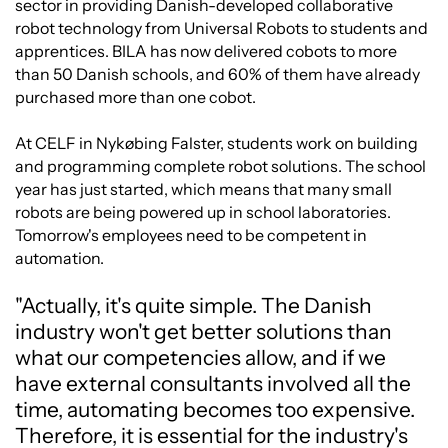
sector in providing Danish-developed collaborative
robot technology from Universal Robots to students and
apprentices. BILA has now delivered cobots to more
than 50 Danish schools, and 60% of them have already
purchased more than one cobot.
At CELF in Nykøbing Falster, students work on building
and programming complete robot solutions. The school
year has just started, which means that many small
robots are being powered up in school laboratories.
Tomorrow's employees need to be competent in
automation.
"Actually, it's quite simple. The Danish
industry won't get better solutions than
what our competencies allow, and if we
have external consultants involved all the
time, automating becomes too expensive.
Therefore, it is essential for the industry's