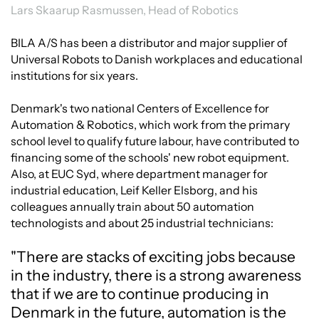
Lars Skaarup Rasmussen, Head of Robotics
BILA A/S has been a distributor and major supplier of
Universal Robots to Danish workplaces and educational
institutions for six years.
Denmark's two national Centers of Excellence for
Automation & Robotics, which work from the primary
school level to qualify future labour, have contributed to
financing some of the schools' new robot equipment.
Also, at EUC Syd, where department manager for
industrial education, Leif Keller Elsborg, and his
colleagues annually train about 50 automation
technologists and about 25 industrial technicians:
"There are stacks of exciting jobs because
in the industry, there is a strong awareness
that if we are to continue producing in
Denmark in the future, automation is the