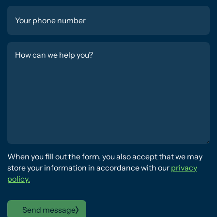
When you fill out the form, you also accept that we may
store your information in accordance with our
privacy
policy.
Send message