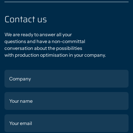
Contact us
We are ready to answer all your
questions and have a non-committal
conversation about the possibilities
with production optimisation in your company.