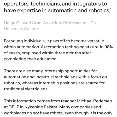
operators, technicians, and integrators to
have expertise in automation and robotics,"
Helge Glinvad Grøn, Associate Professor at UCN
University College
For young individuals, it pays off to become versatile
within automation. Automation technologists are, in 98%
of cases, employed within three months after
completing their education.
There are also many internship opportunities for
automation and industrial technicians with a focus on
robotics, whereas internship positions are scarce for
traditional electricians.
This information comes from teacher Michael Pedersen
at CELF in Nykøbing Falster: Many companies and
workplaces do not have robots, even though it is the only