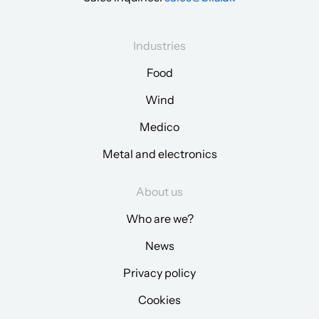
Industries
Food
Wind
Medico
Metal and electronics
About us
Who are we?
News
Privacy policy
Cookies