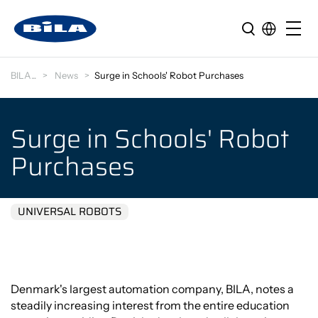
BILA
News
Surge in Schools' Robot Purchases
Surge in Schools' Robot
Purchases
UNIVERSAL ROBOTS
Denmark's largest automation company, BILA, notes a
steadily increasing interest from the entire education