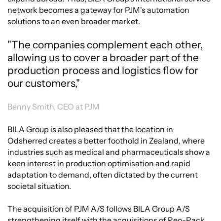
network becomes a gateway for PJM's automation
solutions to an even broader market.
"The companies complement each other,
allowing us to cover a broader part of the
production process and logistics flow for
our customers,"
Benny Smith, CEO at PJM
BILA Group is also pleased that the location in
Odsherred creates a better foothold in Zealand, where
industries such as medical and pharmaceuticals show a
keen interest in production optimisation and rapid
adaptation to demand, often dictated by the current
societal situation.
The acquisition of PJM A/S follows BILA Group A/S
strengthening itself with the acquisitions of Reo-Pack,