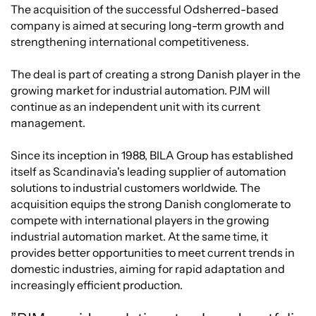
The acquisition of the successful Odsherred-based
company is aimed at securing long-term growth and
strengthening international competitiveness.
The deal is part of creating a strong Danish player in the
growing market for industrial automation. PJM will
continue as an independent unit with its current
management.
Since its inception in 1988, BILA Group has established
itself as Scandinavia's leading supplier of automation
solutions to industrial customers worldwide. The
acquisition equips the strong Danish conglomerate to
compete with international players in the growing
industrial automation market. At the same time, it
provides better opportunities to meet current trends in
domestic industries, aiming for rapid adaptation and
increasingly efficient production.