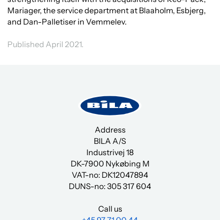
Mariager, the service department at Blaaholm, Esbjerg,
and Dan-Palletiser in Vemmelev.
Published April 2021.
Address
BILA A/S
Industrivej 18
DK-7900 Nykøbing M
VAT-no: DK12047894
DUNS-no:
305 317 604
Call us