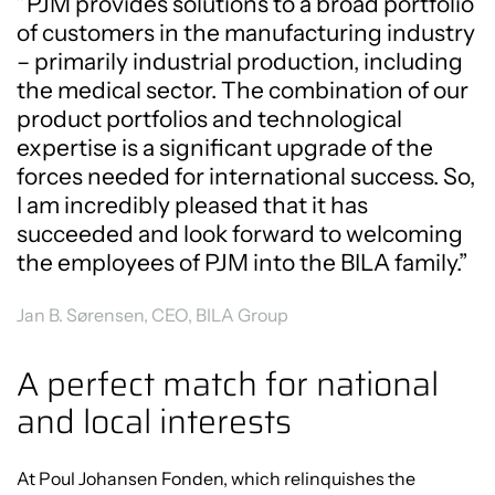
”PJM provides solutions to a broad portfolio
of customers in the manufacturing industry
– primarily industrial production, including
the medical sector. The combination of our
product portfolios and technological
expertise is a significant upgrade of the
forces needed for international success. So,
I am incredibly pleased that it has
succeeded and look forward to welcoming
the employees of PJM into the BILA family.”
Jan B. Sørensen, CEO, BILA Group
A perfect match for national
and local interests
At Poul Johansen Fonden, which relinquishes the