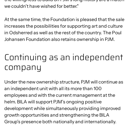
we couldn't have wished for better."
At the same time, the Foundation is pleased that the sale
increases the possibilities for supporting art and culture
in Odsherred as well as the rest of the country. The Poul
Johansen Foundation also retains ownership in PJM.
Continuing as an independent
company
Under the new ownership structure, PJM will continue as
an independent unit with all its more than 100
employees and with the current management at the
helm. BILA will support PJM's ongoing positive
development while simultaneously providing improved
growth opportunities and strengthening the BILA
Group's presence both nationally and internationally.