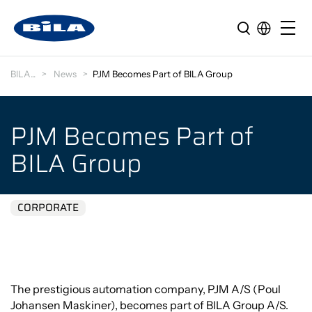
BILA
News
PJM Becomes Part of BILA Group
PJM Becomes Part of
BILA Group
CORPORATE
The prestigious automation company, PJM A/S (Poul
Johansen Maskiner), becomes part of BILA Group A/S.