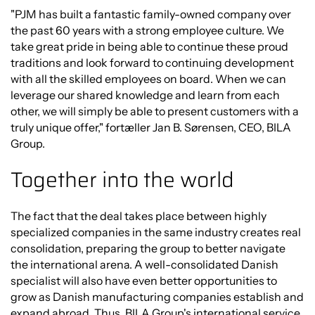
"PJM has built a fantastic family-owned company over
the past 60 years with a strong employee culture. We
take great pride in being able to continue these proud
traditions and look forward to continuing development
with all the skilled employees on board. When we can
leverage our shared knowledge and learn from each
other, we will simply be able to present customers with a
truly unique offer," fortæller Jan B. Sørensen, CEO, BILA
Group.
Together into the world
The fact that the deal takes place between highly
specialized companies in the same industry creates real
consolidation, preparing the group to better navigate
the international arena. A well-consolidated Danish
specialist will also have even better opportunities to
grow as Danish manufacturing companies establish and
expand abroad. Thus, BILA Group's international service