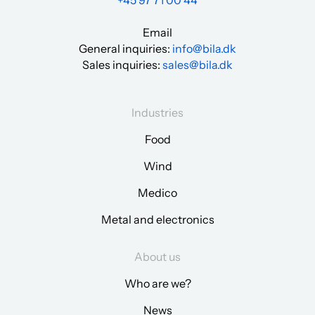
+45 97 71 00 44
Email
General inquiries:
info@bila.dk
Sales inquiries:
sales@bila.dk
Industries
Food
Wind
Medico
Metal and electronics
About us
Who are we?
News