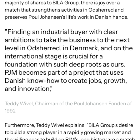
majority of shares to BILA Group, there is joy over a
match that strengthens activities in Odsherred and
preserves Poul Johansen's life's work in Danish hands.
”Finding an industrial buyer with clear
ambitions to take the business to the next
level in Odsherred, in Denmark, and on the
international stage is crucial for a
foundation with such deep roots as ours.
PJM becomes part of a project that uses
Danish know-how to create jobs, growth,
and innovation,”
Teddy Wivel, Chairman of the Poul Johansen Fonden af
1992
Furthermore, Teddy Wivel explains: "BILA Group's desire
to build a strong player in a rapidly growing market and
the willingness to build on PJM's long history are a match