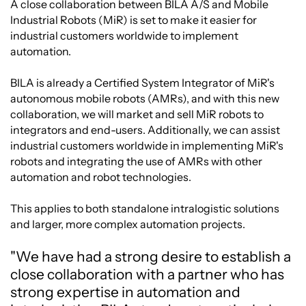
A close collaboration between BILA A/S and Mobile
Industrial Robots (MiR) is set to make it easier for
industrial customers worldwide to implement
automation.
BILA is already a Certified System Integrator of MiR's
autonomous mobile robots (AMRs), and with this new
collaboration, we will market and sell MiR robots to
integrators and end-users. Additionally, we can assist
industrial customers worldwide in implementing MiR's
robots and integrating the use of AMRs with other
automation and robot technologies.
This applies to both standalone intralogistic solutions
and larger, more complex automation projects.
"We have had a strong desire to establish a
close collaboration with a partner who has
strong expertise in automation and