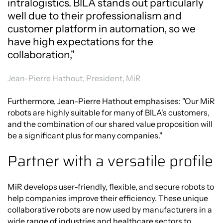
intralogistics. BILA stands out particularly
well due to their professionalism and
customer platform in automation, so we
have high expectations for the
collaboration,"
Jean-Pierre Hathout, President, MiR
Furthermore, Jean-Pierre Hathout emphasises: "Our MiR
robots are highly suitable for many of BILA's customers,
and the combination of our shared value proposition will
be a significant plus for many companies."
Partner with a versatile profile
MiR develops user-friendly, flexible, and secure robots to
help companies improve their efficiency. These unique
collaborative robots are now used by manufacturers in a
wide range of industries and healthcare sectors to