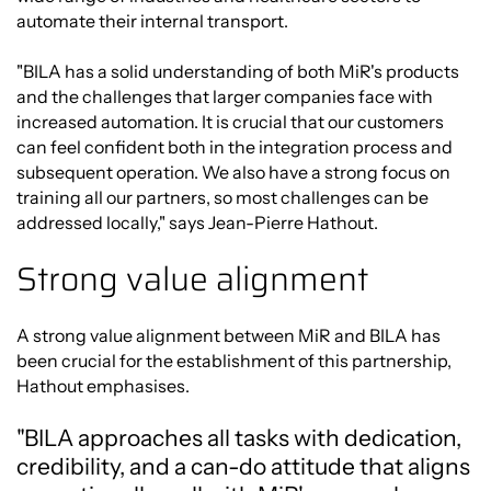
automate their internal transport.
"BILA has a solid understanding of both MiR's products
and the challenges that larger companies face with
increased automation. It is crucial that our customers
can feel confident both in the integration process and
subsequent operation. We also have a strong focus on
training all our partners, so most challenges can be
addressed locally," says Jean-Pierre Hathout.
Strong value alignment
A strong value alignment between MiR and BILA has
been crucial for the establishment of this partnership,
Hathout emphasises.
"BILA approaches all tasks with dedication,
credibility, and a can-do attitude that aligns