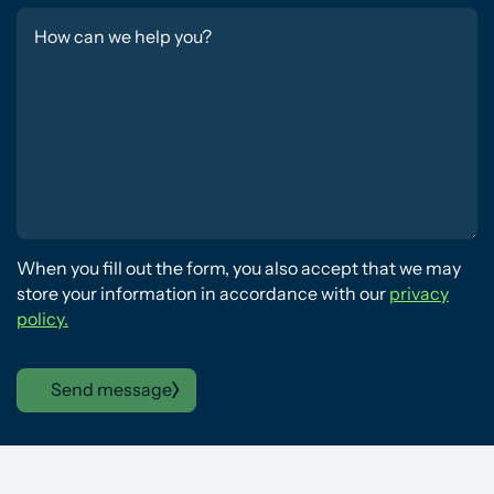
When you fill out the form, you also accept that we may
store your information in accordance with our
privacy
policy.
Send message