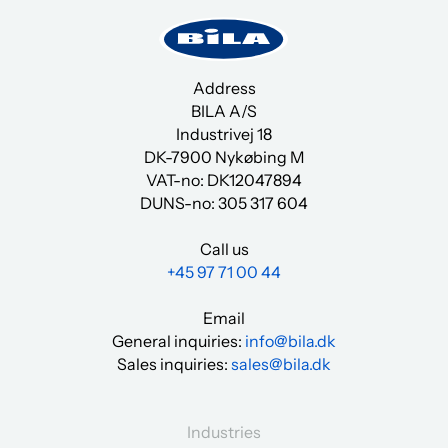
Address
BILA A/S
Industrivej 18
DK-7900 Nykøbing M
VAT-no: DK12047894
DUNS-no:
305 317 604
Call us
+45 97 71 00 44
Email
General inquiries:
info@bila.dk
Sales inquiries:
sales@bila.dk
Industries