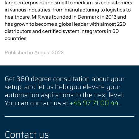
large enterprises and small to medium-sized customers
in various industries, from manufacturing to logistics to
healthcare. MiR was founded in Denmark in 2013 and
has grown to become a global leader with almost 220
distributors and certified system integrators in 60
countries.
Published in August 2023.
Get 360 degree consultation about your
setup, and let us help you elevate your
automation aspirations to the next level.
You can contact us at
+45 97 71 00 44
.
Contact us