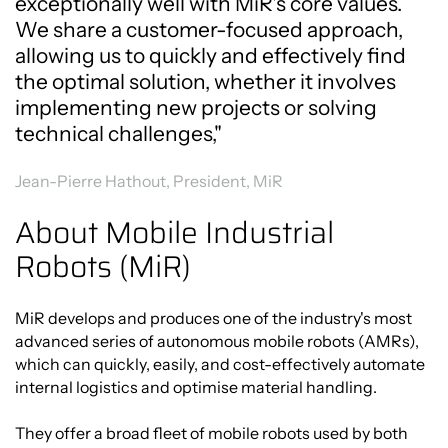
exceptionally well with MiR's core values.
We share a customer-focused approach,
allowing us to quickly and effectively find
the optimal solution, whether it involves
implementing new projects or solving
technical challenges,"
Jean-Pierre Hathout, President, MiR
About Mobile Industrial
Robots (MiR)
MiR develops and produces one of the industry's most
advanced series of autonomous mobile robots (AMRs),
which can quickly, easily, and cost-effectively automate
internal logistics and optimise material handling.
They offer a broad fleet of mobile robots used by both