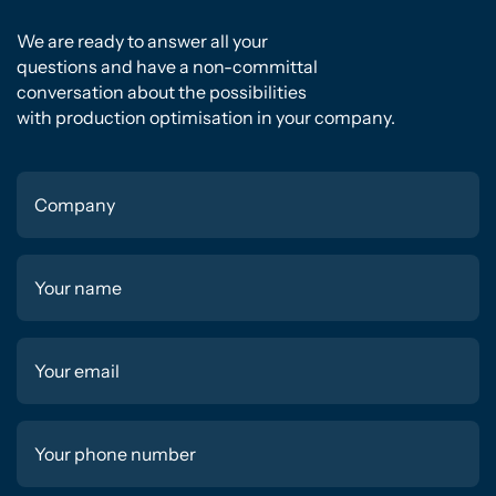
We are ready to answer all your
questions and have a non-committal
conversation about the possibilities
with production optimisation in your company.