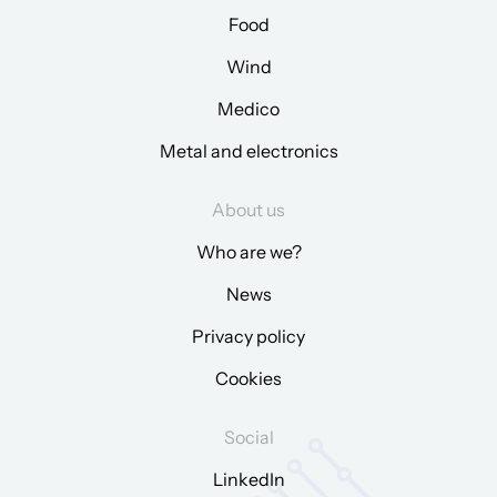
Food
Wind
Medico
Metal and electronics
About us
Who are we?
News
Privacy policy
Cookies
Social
LinkedIn