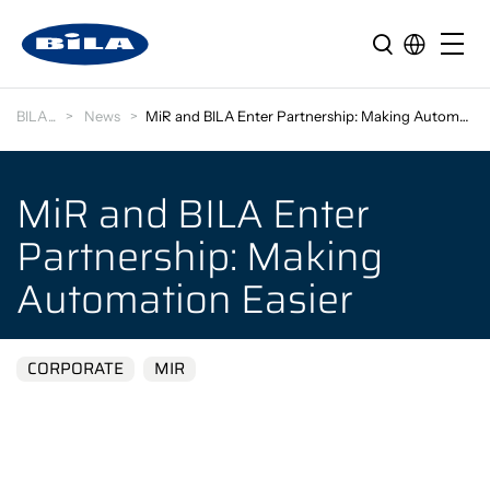
BILA
News
MiR and BILA Enter Partnership: Making Automation…
MiR and BILA Enter
Partnership: Making
Automation Easier
CORPORATE
MIR