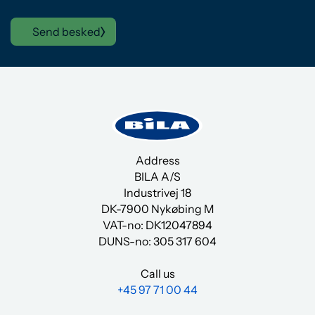
Send besked
Address
BILA A/S
Industrivej 18
DK-7900 Nykøbing M
VAT-no: DK12047894
DUNS-no:
305 317 604
Call us
+45 97 71 00 44