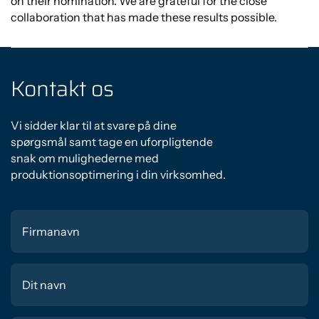
on their nomination. We are grateful for the close
collaboration that has made these results possible.
Kontakt os
Vi sidder klar til at svare på dine
spørgsmål samt tage en uforpligtende
snak om mulighederne med
produktionsoptimering i din virksomhed.