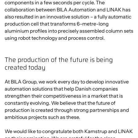
components in a few seconds per cycle. The
collaboration between BILA Automation and LINAK has
also resulted in an innovative solution – a fully automatic
production cell that transforms 6-metre-long
aluminium profiles into precisely assembled column sets
using robot technology and process control.
The production of the future is being
created today
At BILA Group, we work every day to develop innovative
automation solutions that help Danish companies
strengthen their competitiveness in a market that is
constantly evolving. We believe that the future of
production is created through strong partnerships and
ambitious projects such as these.
We would like to congratulate both Kamstrup and LINAK