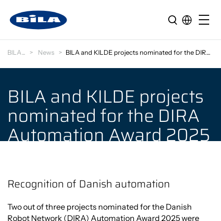
BILA
News
BILA and KILDE projects nominated for the DIRA Aut…
BILA and KILDE projects
nominated for the DIRA
Automation Award 2025
Recognition of Danish automation
Two out of three projects nominated for the Danish
Robot Network (DIRA) Automation Award 2025 were