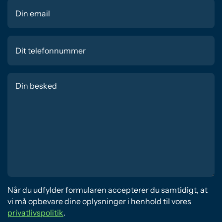
Når du udfylder formularen accepterer du samtidigt, at
vi må opbevare dine oplysninger i henhold til vores
privatlivspolitik
.