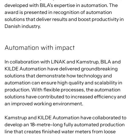
developed with BILA's expertise in automation. The
award is presented in recognition of automation
solutions that deliver results and boost productivity in
Danish industry.
Automation with impact
In collaboration with LINAK and Kamstrup, BILA and
KILDE Automation have delivered groundbreaking
solutions that demonstrate how technology and
automation can ensure high quality and scalability in
production. With flexible processes, the automation
solutions have contributed to increased efficiency and
an improved working environment.
Kamstrup and KILDE Automation have collaborated to
develop an 18-metre-long fully automated production
line that creates finished water meters from loose