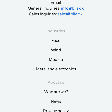
Email
General inquiries:
info@bila.dk
Sales inquiries:
sales@bila.dk
Industries
Food
Wind
Medico
Metal and electronics
About us
Who are we?
News
Privacy policy